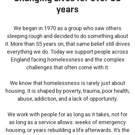
years
We began in 1970 as a group who saw others
sleeping rough and decided to do something about
it. More than 55 years on, that same belief still drives
everything we do. Today we support people across
England facing homelessness and the complex
challenges that often come with it.
We know that homelessness is rarely just about
housing. It is shaped by poverty, trauma, poor health,
abuse, addiction, and a lack of opportunity.
We work with people for as long as it takes, not for
as long as a service allows: weeks of emergency
housing, or years rebuilding a life afterwards. It’s the