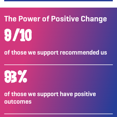
The Power of Positive Change
9
/10
of those we support recommended us
93
%
of those we support have positive
outcomes