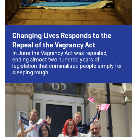
Changing Lives Responds to the
Repeal of the Vagrancy Act
In June the Vagrancy Act was repealed,
ending almost two hundred years of
legislation that criminalised people simply for
sleeping rough.