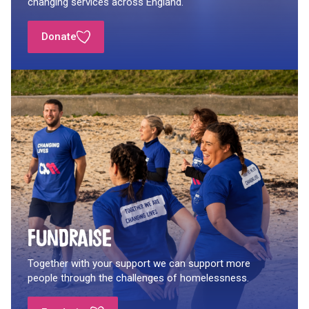
changing services across England.
Donate
Fundraise
Together with your support we can support more
people through the challenges of homelessness.