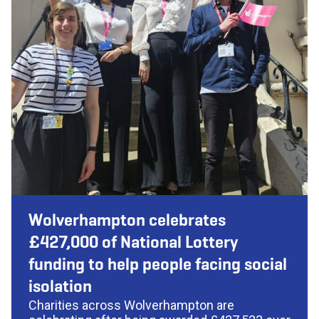
Wolverhampton celebrates
£427,000 of National Lottery
funding to help people facing social
isolation
Charities across Wolverhampton are