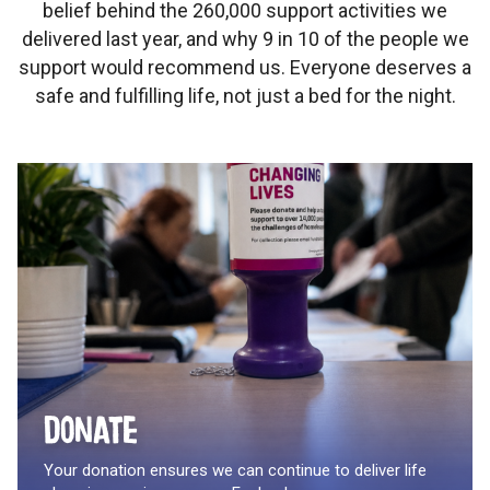
belief behind the 260,000 support activities we
delivered last year, and why 9 in 10 of the people we
support would recommend us. Everyone deserves a
safe and fulfilling life, not just a bed for the night.
Donate
Your donation ensures we can continue to deliver life