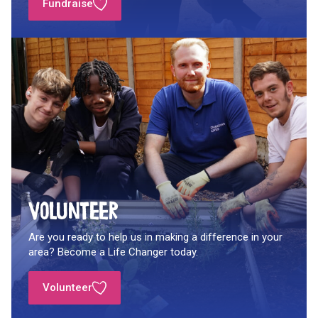
Fundraise
Volunteer
Are you ready to help us in making a difference in your
area? Become a Life Changer today.
Volunteer