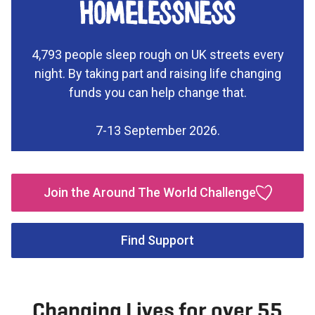
homelessness
4,793 people sleep rough on UK streets every
night. By taking part and raising life changing
funds you can help change that.
7-13 September 2026.
Join the Around The World Challenge
Find Support
Changing Lives for over 55