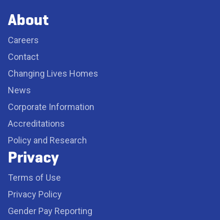
About
Careers
Contact
Changing Lives Homes
News
Corporate Information
Accreditations
Policy and Research
Privacy
Terms of Use
Privacy Policy
Gender Pay Reporting