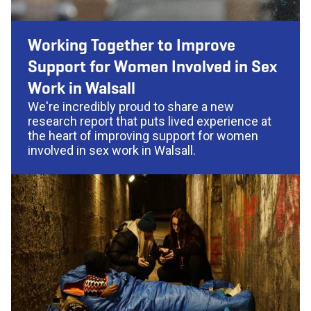
Working Together to Improve
Support for Women Involved in Sex
Work in Walsall
We're incredibly proud to share a new
research report that puts lived experience at
the heart of improving support for women
involved in sex work in Walsall.