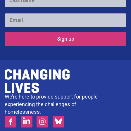
Last
name
*
Email
*
We’re here to provide support for people
experiencing the challenges of
homelessness.