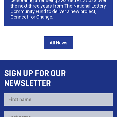
celebrating after being awarded £427,523 over
the next three years from The National Lottery
Community Fund to deliver a new project,
Connect for Change.
All News
SIGN UP FOR OUR
NEWSLETTER
First
name
*