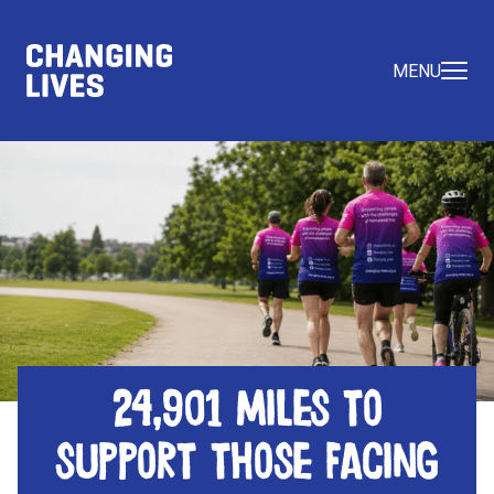
MENU
24,901 miles to
support those facing