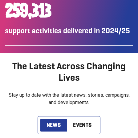
260,000
support activities delivered in 2024/25
The Latest Across Changing
Lives
Stay up to date with the latest news, stories, campaigns,
and developments.
NEWS
EVENTS