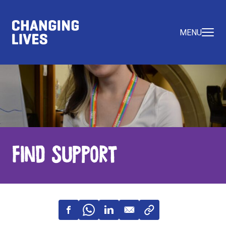
MENU
Find Support