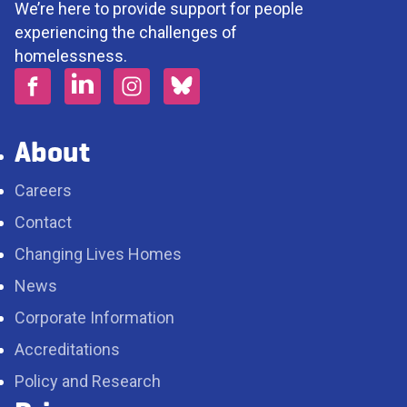
We’re here to provide support for people
experiencing the challenges of
homelessness.
About
Careers
Contact
Changing Lives Homes
News
Corporate Information
Accreditations
Policy and Research