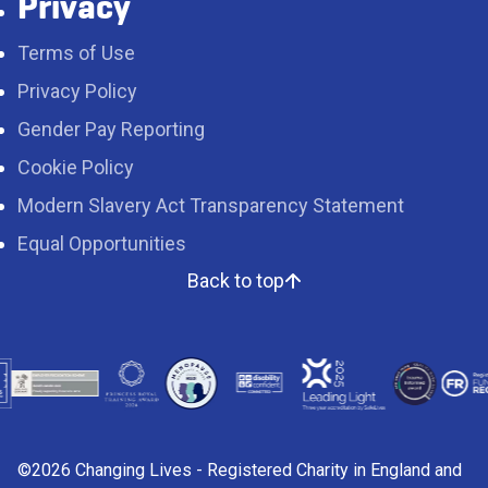
Privacy
Terms of Use
Privacy Policy
Gender Pay Reporting
Cookie Policy
Modern Slavery Act Transparency Statement
Equal Opportunities
Back to top
©2026 Changing Lives - Registered Charity in England and