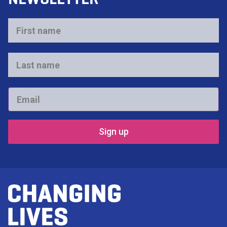
First
name
*
Last
name
*
Email
*