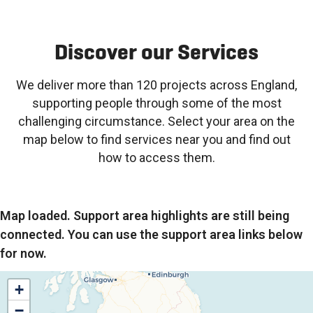
Discover our Services
We deliver more than 120 projects across England,
supporting people through some of the most
challenging circumstance. Select your area on the
map below to find services near you and find out
how to access them.
Map loaded. Support area highlights are still being
connected. You can use the support area links below
for now.
+
−