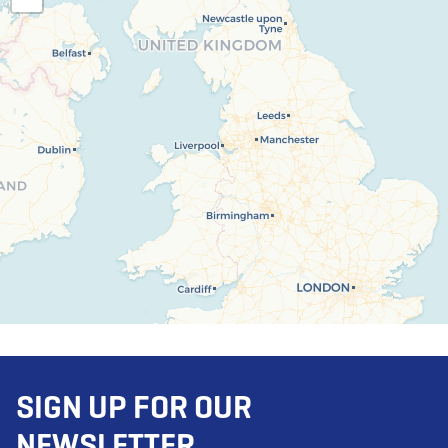
SIGN UP FOR OUR
NEWSLETTER