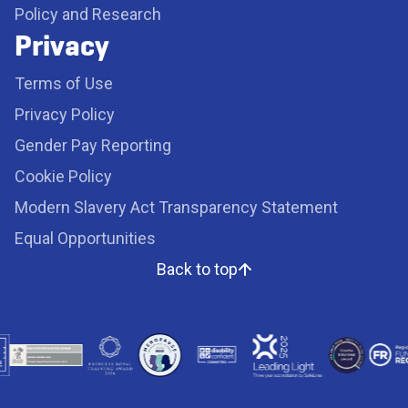
Policy and Research
Privacy
Terms of Use
Privacy Policy
Gender Pay Reporting
Cookie Policy
Modern Slavery Act Transparency Statement
Equal Opportunities
Back to top