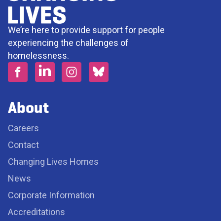
We’re here to provide support for people
experiencing the challenges of
homelessness.
About
Careers
Contact
Changing Lives Homes
News
Corporate Information
Accreditations