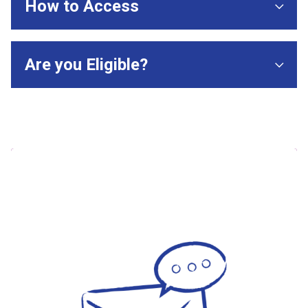
How to Access
Are you Eligible?