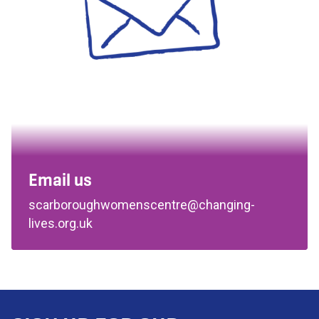
Email us
scarboroughwomenscentre@changing-
lives.org.uk