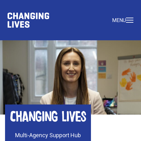
MENU
Changing Lives
Multi-Agency Support Hub