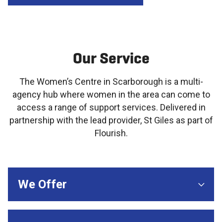
Our Service
The Women’s Centre in Scarborough is a multi-
agency hub where women in the area can come to
access a range of support services. Delivered in
partnership with the lead provider, St Giles as part of
Flourish.
We Offer