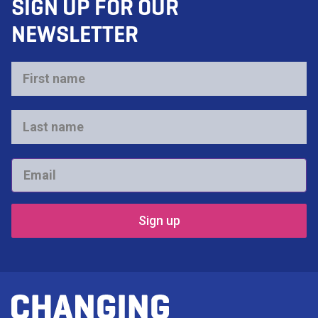
SIGN UP FOR OUR
NEWSLETTER
First
name
*
Last
name
*
Email
*