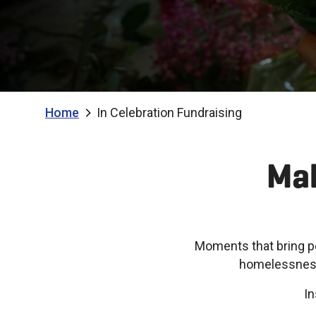
Home
In Celebration Fundraising
Mak
Moments that bring p
homelessness,
In