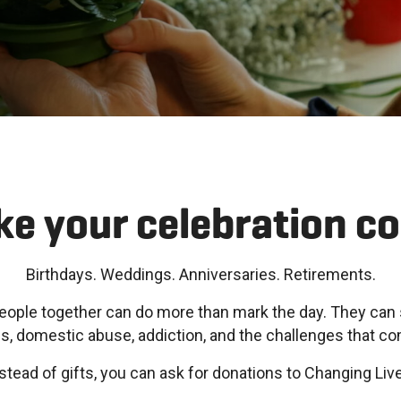
e your celebration c
Birthdays. Weddings. Anniversaries. Retirements.
eople together can do more than mark the day. They can 
 domestic abuse, addiction, and the challenges that c
stead of gifts, you can ask for donations to Changing Liv