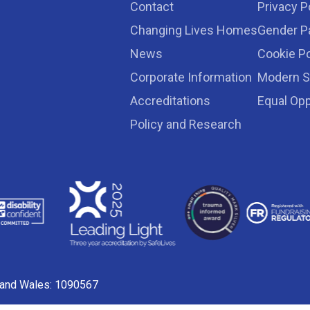
Contact
Privacy P
Changing Lives Homes
Gender P
News
Cookie Po
Corporate Information
Modern S
Accreditations
Equal Opp
Policy and Research
d and Wales: 1090567