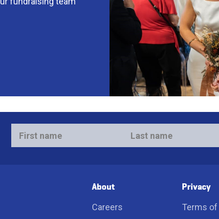
our fundraising team
First
Last
name
name
*
*
About
Privacy
Careers
Terms of