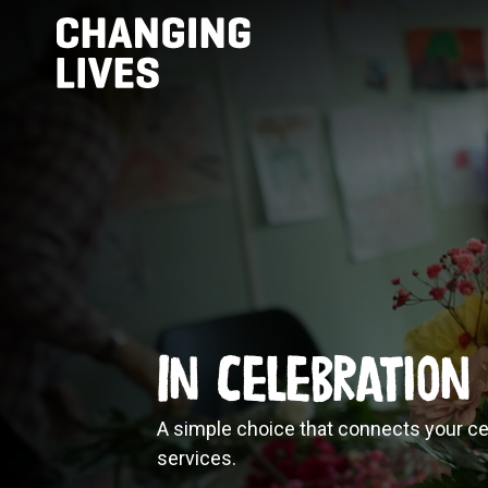
In Celebration
A simple choice that connects your ce
services.