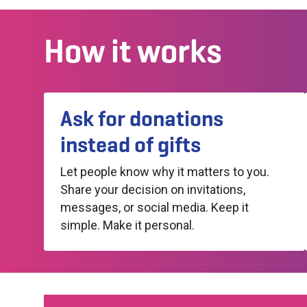
How it works
Ask for donations
instead of gifts
Let people know why it matters to you.
Share your decision on invitations,
messages, or social media. Keep it
simple. Make it personal.