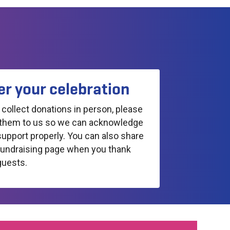
er your celebration
u collect donations in person, please
them to us so we can acknowledge
support properly. You can also share
fundraising page when you thank
guests.