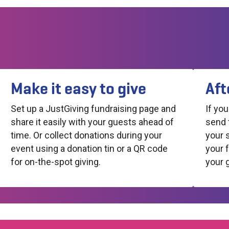
Make it easy to give
Aft
Set up a JustGiving fundraising page and
If yo
share it easily with your guests ahead of
send 
time. Or collect donations during your
your 
event using a donation tin or a QR code
your 
for on-the-spot giving.
your 