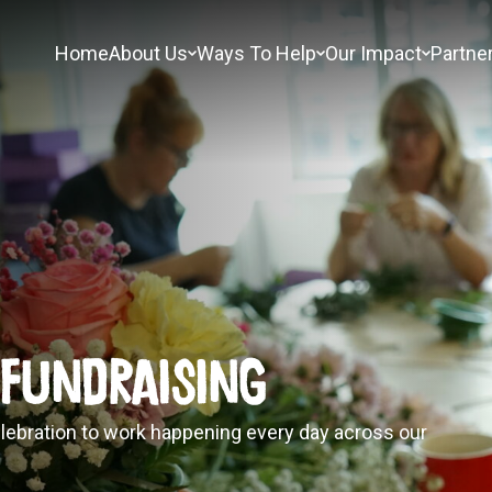
Home
About Us
Ways To Help
Our Impact
Partne
 Fundraising
lebration to work happening every day across our