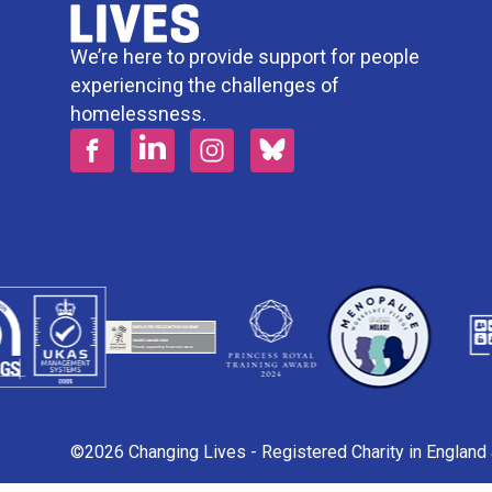
We’re here to provide support for people
experiencing the challenges of
homelessness.
©2026 Changing Lives - Registered Charity in Englan