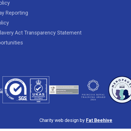
olicy
ay Reporting
licy
lavery Act Transparency Statement
ortunities
Charity web design by
Fat Beehive