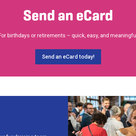
Send an eCard
For birthdays or retirements – quick, easy, and meaningfu
Send an eCard today!