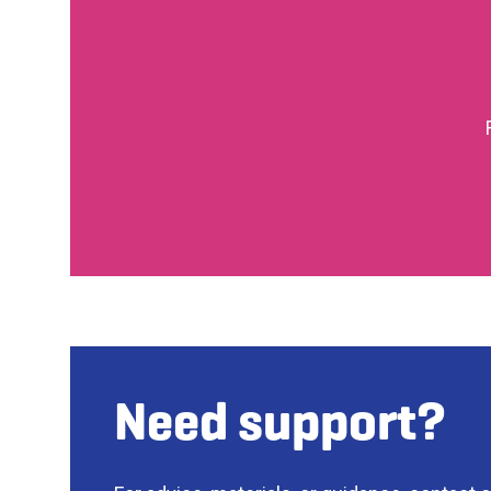
Need support?