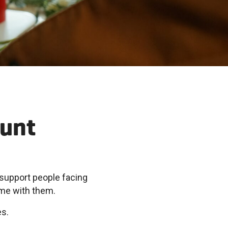
ount
support people facing
ome with them.
es.