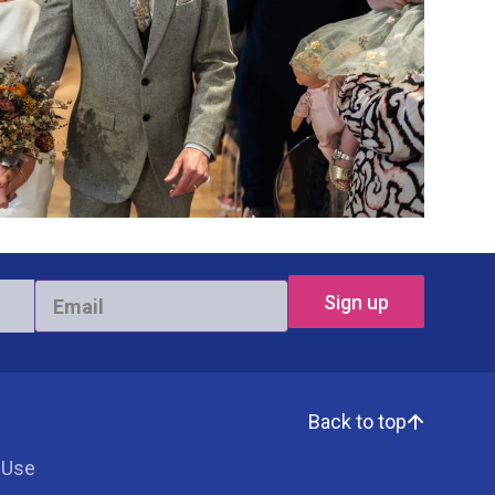
Email
*
Back to top
 Use