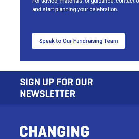
For advice, materials, or guidance, contact 
and start planning your celebration.
Speak to Our Fundraising Team
SIGN UP FOR OUR
NEWSLETTER