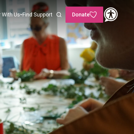
r With Us
Find Support
Donate