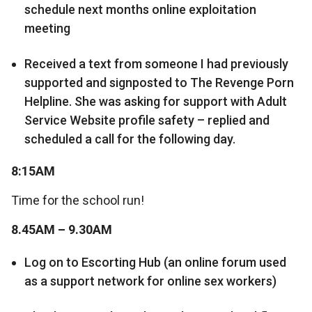
schedule next months online exploitation
meeting
Received a text from someone I had previously
supported and signposted to The Revenge Porn
Helpline. She was asking for support with Adult
Service Website profile safety – replied and
scheduled a call for the following day.
8:15AM
Time for the school run!
8.45AM – 9.30AM
Log on to Escorting Hub (an online forum used
as a support network for online sex workers)