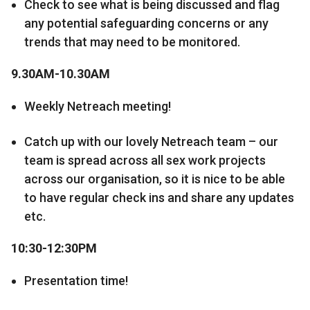
Check to see what is being discussed and flag
any potential safeguarding concerns or any
trends that may need to be monitored.
9.30AM-10.30AM
Weekly Netreach meeting!
Catch up with our lovely Netreach team – our
team is spread across all sex work projects
across our organisation, so it is nice to be able
to have regular check ins and share any updates
etc.
10:30-12:30PM
Presentation time!