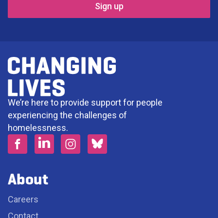
We’re here to provide support for people
experiencing the challenges of
homelessness.
About
Careers
Contact