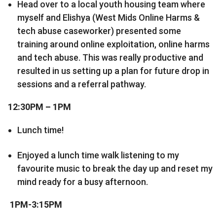
Head over to a local youth housing team where
myself and Elishya (West Mids Online Harms &
tech abuse caseworker) presented some
training around online exploitation, online harms
and tech abuse. This was really productive and
resulted in us setting up a plan for future drop in
sessions and a referral pathway.
12:30PM – 1PM
Lunch time!
Enjoyed a lunch time walk listening to my
favourite music to break the day up and reset my
mind ready for a busy afternoon.
1PM-3:15PM