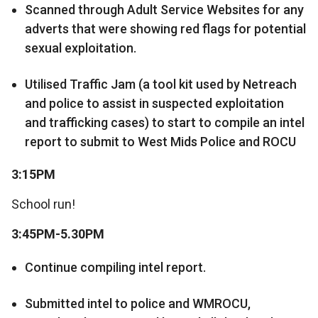
Scanned through Adult Service Websites for any
adverts that were showing red flags for potential
sexual exploitation.
Utilised Traffic Jam (a tool kit used by Netreach
and police to assist in suspected exploitation
and trafficking cases) to start to compile an intel
report to submit to West Mids Police and ROCU
3:15PM
School run!
3:45PM-5.30PM
Continue compiling intel report.
Submitted intel to police and WMROCU,