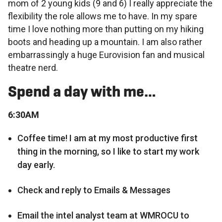
mom of 2 young kids (9 and 6) I really appreciate the
flexibility the role allows me to have. In my spare
time I love nothing more than putting on my hiking
boots and heading up a mountain. I am also rather
embarrassingly a huge Eurovision fan and musical
theatre nerd.
Spend a day with me…
6:30AM
Coffee time! I am at my most productive first
thing in the morning, so I like to start my work
day early.
Check and reply to Emails & Messages
Email the intel analyst team at WMROCU to