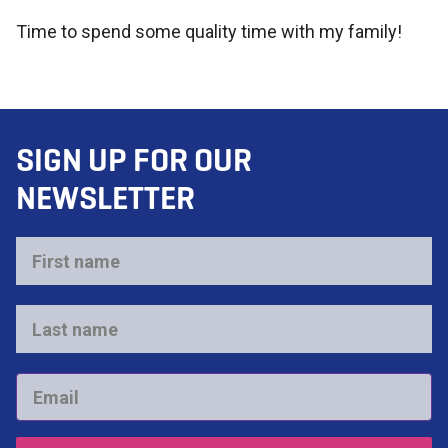
Time to spend some quality time with my family!
SIGN UP FOR OUR
NEWSLETTER
First
name
*
Last
name
*
Email
*