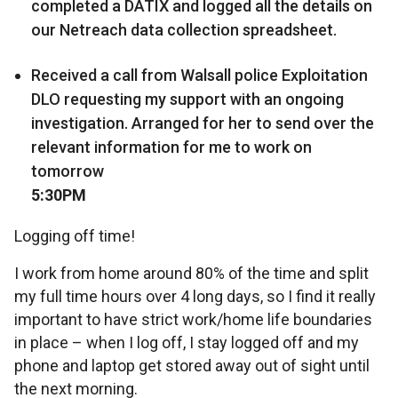
completed a DATIX and logged all the details on
our Netreach data collection spreadsheet.
Received a call from Walsall police Exploitation
DLO requesting my support with an ongoing
investigation. Arranged for her to send over the
relevant information for me to work on
tomorrow
5:30PM
Logging off time!
I work from home around 80% of the time and split
my full time hours over 4 long days, so I find it really
important to have strict work/home life boundaries
in place – when I log off, I stay logged off and my
phone and laptop get stored away out of sight until
the next morning.