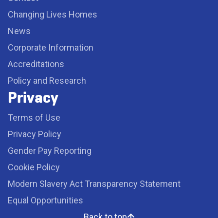
Changing Lives Homes
News
Corporate Information
Accreditations
Policy and Research
Privacy
Terms of Use
Privacy Policy
Gender Pay Reporting
Cookie Policy
Modern Slavery Act Transparency Statement
Equal Opportunities
Back to top