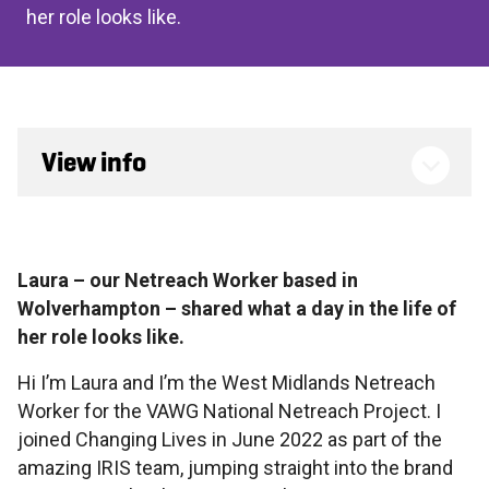
her role looks like.
View info
Laura – our Netreach Worker based in
Wolverhampton – shared what a day in the life of
her role looks like.
Hi I’m Laura and I’m the West Midlands Netreach
Worker for the VAWG National Netreach Project. I
joined Changing Lives in June 2022 as part of the
amazing IRIS team, jumping straight into the brand