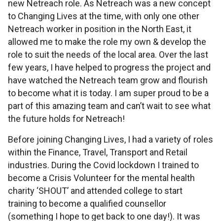
new Netreach role. As Netreach was a new concept
to Changing Lives at the time, with only one other
Netreach worker in position in the North East, it
allowed me to make the role my own & develop the
role to suit the needs of the local area. Over the last
few years, I have helped to progress the project and
have watched the Netreach team grow and flourish
to become what it is today. I am super proud to be a
part of this amazing team and can’t wait to see what
the future holds for Netreach!
Before joining Changing Lives, I had a variety of roles
within the Finance, Travel, Transport and Retail
industries. During the Covid lockdown I trained to
become a Crisis Volunteer for the mental health
charity ‘SHOUT’ and attended college to start
training to become a qualified counsellor
(something I hope to get back to one day!). It was