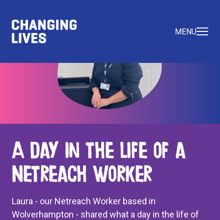
MENU
A Day in the Life of a
Netreach Worker
Laura - our Netreach Worker based in
Wolverhampton - shared what a day in the life of