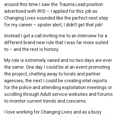
around this time I saw the Trauma Lead position
advertised with IRIS – I applied for this job as
Changing Lives sounded like the perfect next step
for my career – spoiler alert, I didn’t get that job!
Instead I got a call inviting me to an interview for a
different brand new role that I was far more suited
to – and the rest is history.
My role is extremely varied and no two days are ever
the same. One day I could be at an event promoting
the project, chatting away to locals and partner
agencies, the next I could be creating intel reports
for the police and attending exploitation meetings or
scrolling through Adult service websites and forums
to monitor current trends and concerns.
I love working for Changing Lives and as a busy