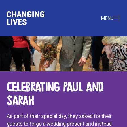
MENU
Celebrating Paul and
Sarah
As part of their special day, they asked for their
guests to forgo a wedding present and instead