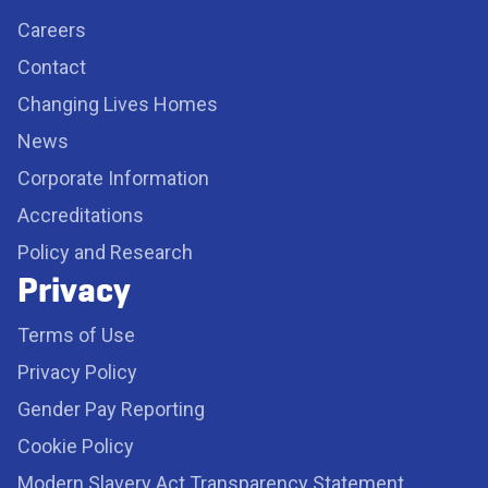
Careers
Contact
Changing Lives Homes
News
Corporate Information
Accreditations
Policy and Research
Privacy
Terms of Use
Privacy Policy
Gender Pay Reporting
Cookie Policy
Modern Slavery Act Transparency Statement