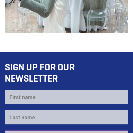
SIGN UP FOR OUR
NEWSLETTER
First
name
*
Last
name
*