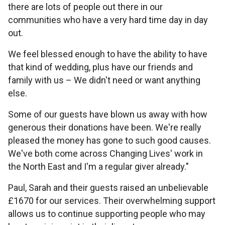
there are lots of people out there in our
communities who have a very hard time day in day
out.
We feel blessed enough to have the ability to have
that kind of wedding, plus have our friends and
family with us – We didn't need or want anything
else.
Some of our guests have blown us away with how
generous their donations have been. We're really
pleased the money has gone to such good causes.
We've both come across Changing Lives' work in
the North East and I'm a regular giver already."
Paul, Sarah and their guests raised an unbelievable
£1670 for our services. Their overwhelming support
allows us to continue supporting people who may