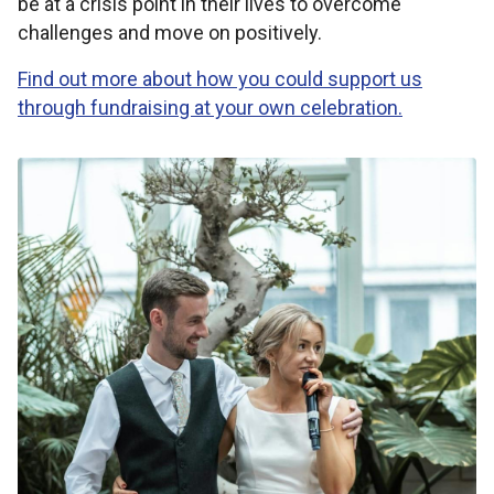
be at a crisis point in their lives to overcome
challenges and move on positively.
Find out more about how you could support us
through fundraising at your own celebration.