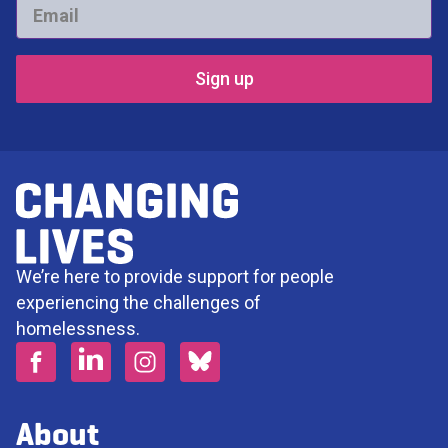
Email
*
We’re here to provide support for people
experiencing the challenges of
homelessness.
About