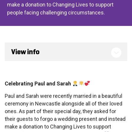
make a donation to Changing Lives to support
people facing challenging circumstances.
View info
Celebrating Paul and Sarah
Paul and Sarah were recently married in a beautiful
ceremony in Newcastle alongside all of their loved
ones. As part of their special day, they asked for
their guests to forgo a wedding present and instead
make a donation to Changing Lives to support