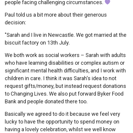
people facing challenging circumstances.
Paul told us a bit more about their generous
decision:
"Sarah and I live in Newcastle. We got married at the
biscuit factory on 13th July.
We both work as social workers – Sarah with adults
who have learning disabilities or complex autism or
significant mental health difficulties, and I work with
children in care. I think it was Sarah's idea to not
request gifts/money, but instead request donations
to Changing Lives. We also put forward Byker Food
Bank and people donated there too.
Basically we agreed to do it because we feel very
lucky to have the opportunity to spend money on
having a lovely celebration, whilst we well know