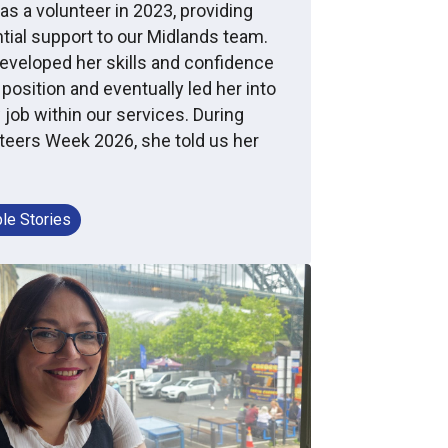
as a volunteer in 2023, providing
tial support to our Midlands team.
eveloped her skills and confidence
 position and eventually led her into
 job within our services. During
teers Week 2026, she told us her
le Stories