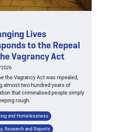
nging Lives
ponds to the Repeal
the Vagrancy Act
/2026
ne the Vagrancy Act was repealed,
g almost two hundred years of
lation that criminalised people simply
leeping rough.
ing and Homelessness
cy, Research and Reports