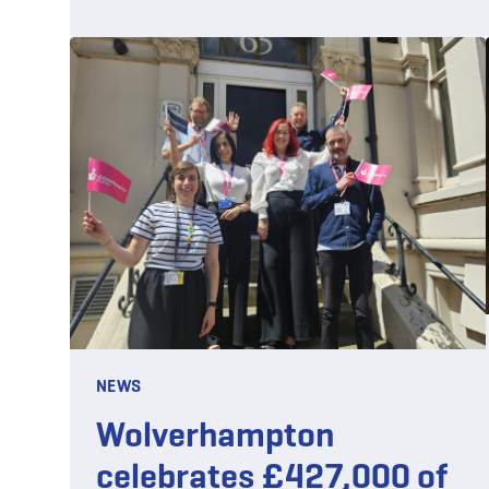
NEWS
Wolverhampton
celebrates £427,000 of