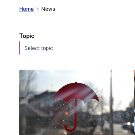
Home
News
Topic