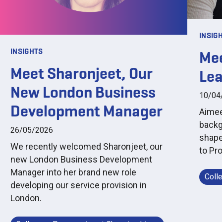
INSIG
INSIGHTS
Mee
Meet Sharonjeet, Our
Le
New London Business
10/04
Development Manager
Aimee 
backg
26/05/2026
shape
We recently welcomed Sharonjeet, our
to Pr
new London Business Development
Manager into her brand new role
Coll
developing our service provision in
London.