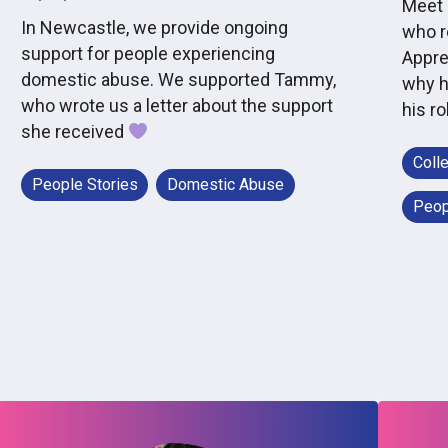
Meet 
In Newcastle, we provide ongoing
who r
support for people experiencing
Appre
domestic abuse. We supported Tammy,
why h
who wrote us a letter about the support
his ro
she received
Coll
People Stories
Domestic Abuse
Peop