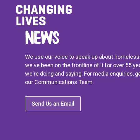
News
We use our voice to speak up about homeles
we've been on the frontline of it for over 55 ye
we're doing and saying. For media enquiries, ge
our Communications Team.
Send Us an Email