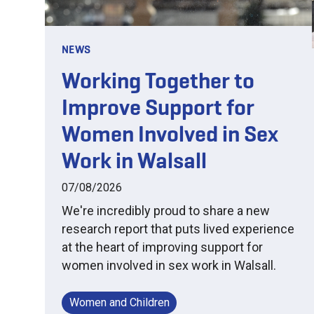
NEWS
Working Together to
Improve Support for
Women Involved in Sex
Work in Walsall
07/08/2026
We're incredibly proud to share a new
research report that puts lived experience
at the heart of improving support for
women involved in sex work in Walsall.
Women and Children