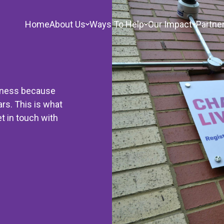
Home
About Us
Ways To Help
Our Impact
Partne
sness because
ars. This is what
t in touch with