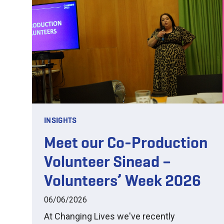
INSIGHTS
Meet our Co-Production
Volunteer Sinead –
Volunteers’ Week 2026
06/06/2026
At Changing Lives we've recently