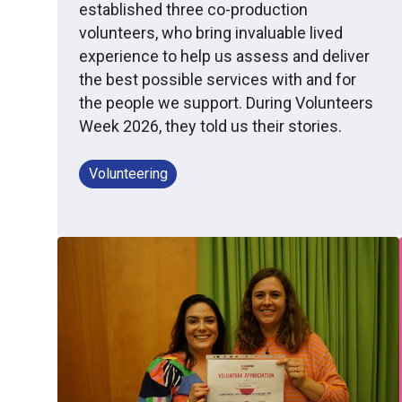
established three co-production
volunteers, who bring invaluable lived
experience to help us assess and deliver
the best possible services with and for
the people we support. During Volunteers
Week 2026, they told us their stories.
Volunteering