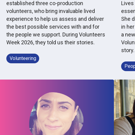
established three co-production
Lives 
volunteers, who bring invaluable lived
essen
experience to help us assess and deliver
She d
the best possible services with and for
in her
the people we support. During Volunteers
a new
Week 2026, they told us their stories.
Volun
story.
Volunteering
Peop