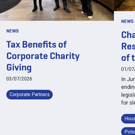
NEWS
NEWS
Cha
Tax Benefits of
Res
Corporate Charity
of 
Giving
01/07
03/07/2026
In Ju
endin
Corporate Partners
legis
for s
Hous
Poli