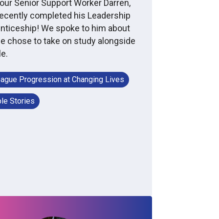
our Senior Support Worker Darren,
ecently completed his Leadership
nticeship! We spoke to him about
e chose to take on study alongside
le.
eague Progression at Changing Lives
le Stories