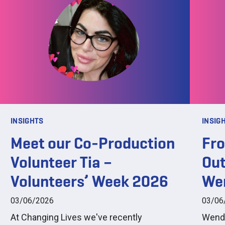
INSIGHTS
INSIG
Meet our Co-Production
Fro
Volunteer Tia –
Out
Volunteers’ Week 2026
We
03/06/2026
03/06
At Changing Lives we've recently
Wendy