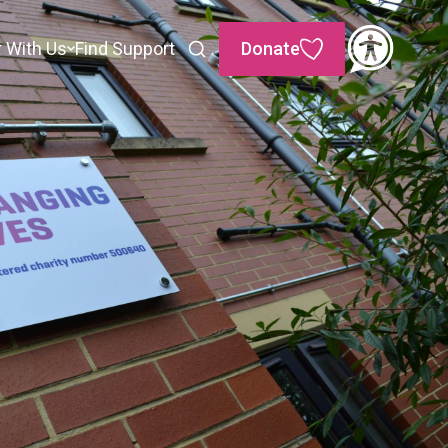
r With Us
Find Support
Donate