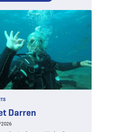
HTS
t Darren
/2026