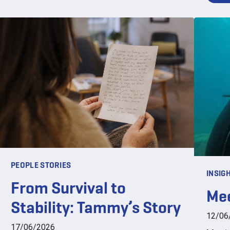
PEOPLE STORIES
INSIG
From Survival to
Mee
Stability: Tammy’s Story
12/06
17/06/2026