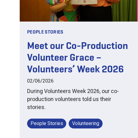
PEOPLE STORIES
Meet our Co-Production
Volunteer Grace –
Volunteers’ Week 2026
02/06/2026
During Volunteers Week 2026, our co-
production volunteers told us their
stories.
People Stories
Volunteering