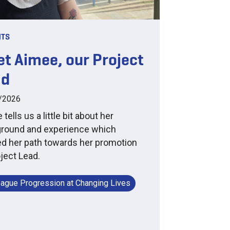
HTS
t Aimee, our Project
ad
/2026
tells us a little bit about her
round and experience which
d her path towards her promotion
oject Lead.
eague Progression at Changing Lives