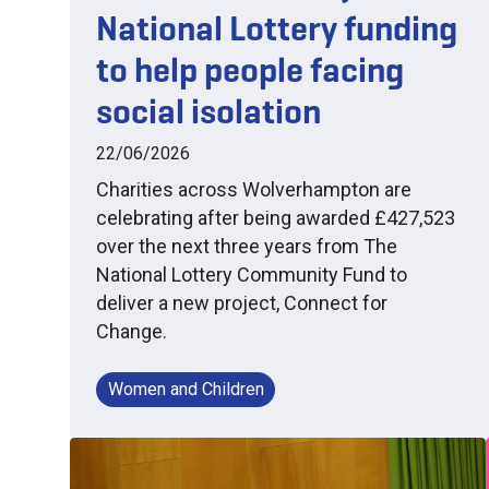
National Lottery funding
to help people facing
social isolation
22/06/2026
Charities across Wolverhampton are
celebrating after being awarded £427,523
over the next three years from The
National Lottery Community Fund to
deliver a new project, Connect for
Change.
Women and Children