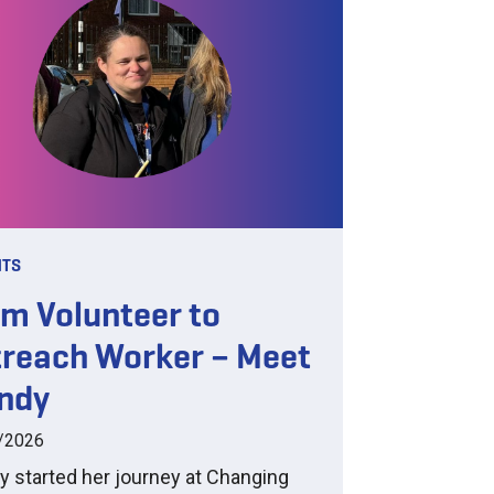
HTS
m Volunteer to
reach Worker – Meet
ndy
/2026
 started her journey at Changing