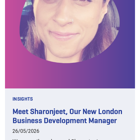
INSIGHTS
Meet Sharonjeet, Our New London
Business Development Manager
26/05/2026