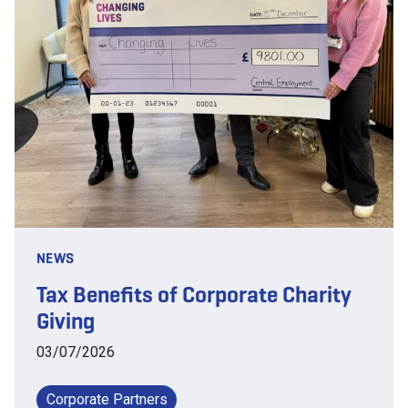
NEWS
Tax Benefits of Corporate Charity
Giving
03/07/2026
Corporate Partners