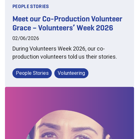
PEOPLE STORIES
Meet our Co-Production Volunteer
Grace – Volunteers’ Week 2026
02/06/2026
During Volunteers Week 2026, our co-
production volunteers told us their stories.
People Stories
Volunteering