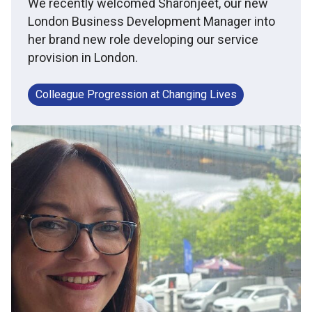
We recently welcomed Sharonjeet, our new
London Business Development Manager into
her brand new role developing our service
provision in London.
Colleague Progression at Changing Lives