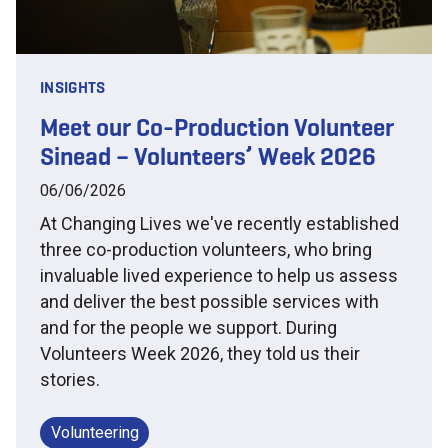
INSIGHTS
Meet our Co-Production Volunteer
Sinead – Volunteers’ Week 2026
06/06/2026
At Changing Lives we've recently established
three co-production volunteers, who bring
invaluable lived experience to help us assess
and deliver the best possible services with
and for the people we support. During
Volunteers Week 2026, they told us their
stories.
Volunteering