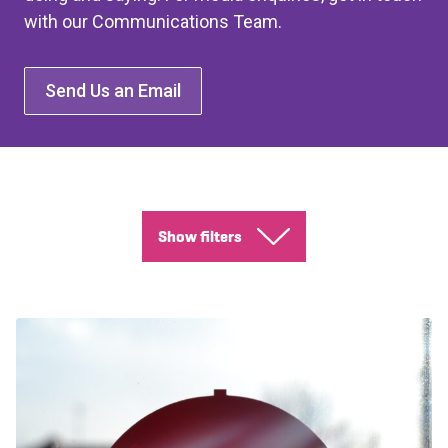
with our Communications Team.
Send Us an Email
Show filters