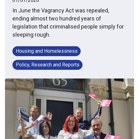
01/07/2026
In June the Vagrancy Act was repealed,
ending almost two hundred years of
legislation that criminalised people simply for
sleeping rough.
Housing and Homelessness
Policy, Research and Reports