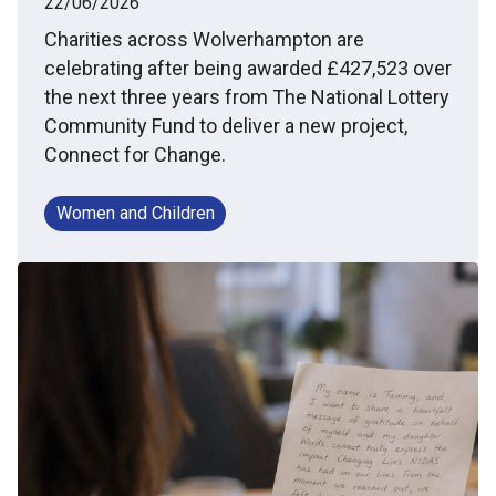
22/06/2026
Charities across Wolverhampton are
celebrating after being awarded £427,523 over
the next three years from The National Lottery
Community Fund to deliver a new project,
Connect for Change.
Women and Children