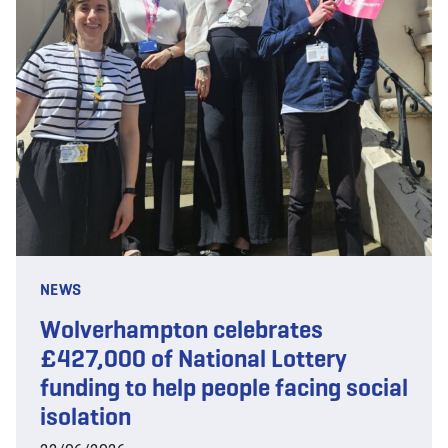
NEWS
Wolverhampton celebrates
£427,000 of National Lottery
funding to help people facing social
isolation