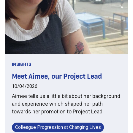
INSIGHTS
Meet Aimee, our Project Lead
10/04/2026
Aimee tells us a little bit about her background
and experience which shaped her path
towards her promotion to Project Lead.
Colleague Progression at Changing Lives