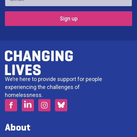
*
We’re here to provide support for people
experiencing the challenges of
homelessness.
About