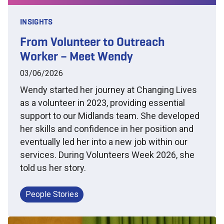
INSIGHTS
From Volunteer to Outreach
Worker – Meet Wendy
03/06/2026
Wendy started her journey at Changing Lives
as a volunteer in 2023, providing essential
support to our Midlands team. She developed
her skills and confidence in her position and
eventually led her into a new job within our
services. During Volunteers Week 2026, she
told us her story.
People Stories