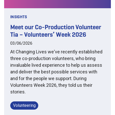
INSIGHTS
Meet our Co-Production Volunteer
Tia – Volunteers’ Week 2026
03/06/2026
At Changing Lives we've recently established
three co-production volunteers, who bring
invaluable lived experience to help us assess
and deliver the best possible services with
and for the people we support. During
Volunteers Week 2026, they told us their
stories.
Volunteering