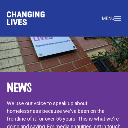
MENU
News
We use our voice to speak up about
homelessness because we've been on the
frontline of it for over 55 years. This is what we're
doing and saying. For media enquiries, get in touch