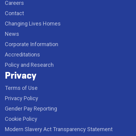
Careers
Contact
Changing Lives Homes
News
Corporate Information
Accreditations
Policy and Research
Privacy
Terms of Use
Privacy Policy
Gender Pay Reporting
Cookie Policy
Modern Slavery Act Transparency Statement