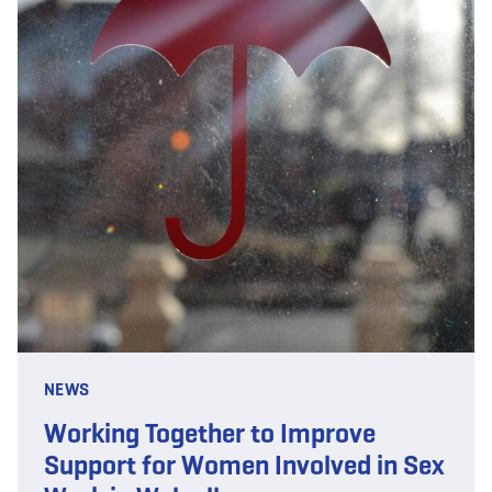
NEWS
Working Together to Improve
Support for Women Involved in Sex