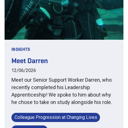
INSIGHTS
Meet Darren
12/06/2026
Meet our Senior Support Worker Darren, who
recently completed his Leadership
Apprenticeship! We spoke to him about why
he chose to take on study alongside his role.
Colleague Progression at Changing Lives