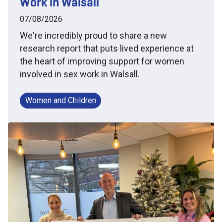
Work in Walsall
07/08/2026
We're incredibly proud to share a new
research report that puts lived experience at
the heart of improving support for women
involved in sex work in Walsall.
Women and Children