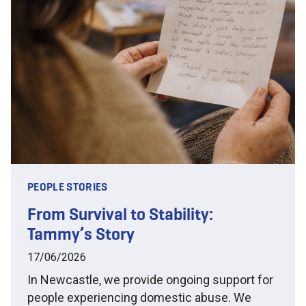
PEOPLE STORIES
From Survival to Stability:
Tammy’s Story
17/06/2026
In Newcastle, we provide ongoing support for
people experiencing domestic abuse. We