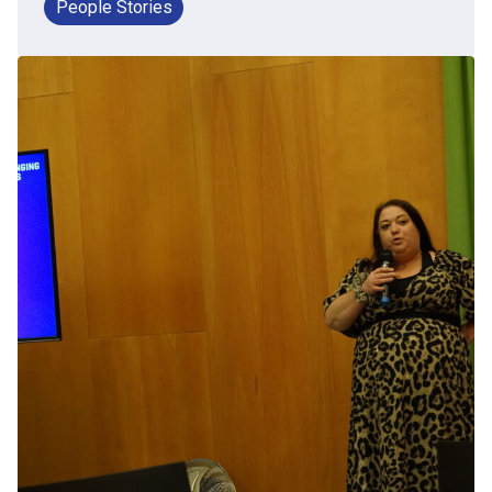
People Stories