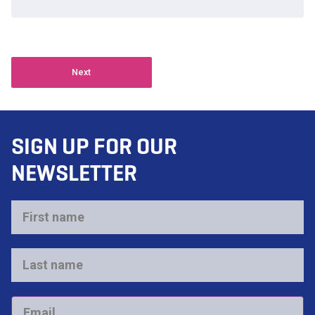
Next
SIGN UP FOR OUR
NEWSLETTER
First
name
*
Last
name
*
Email