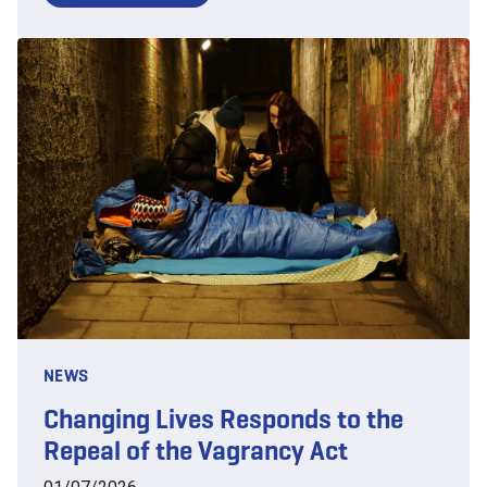
NEWS
Changing Lives Responds to the
Repeal of the Vagrancy Act