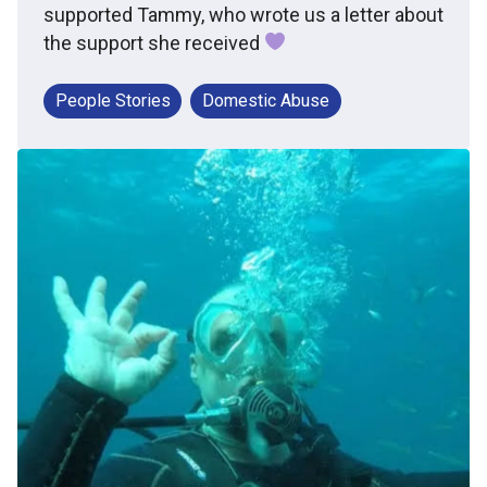
supported Tammy, who wrote us a letter about
the support she received
People Stories
Domestic Abuse