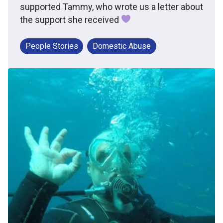
supported Tammy, who wrote us a letter about
the support she received
People Stories
Domestic Abuse