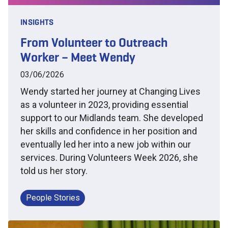
INSIGHTS
From Volunteer to Outreach
Worker – Meet Wendy
03/06/2026
Wendy started her journey at Changing Lives
as a volunteer in 2023, providing essential
support to our Midlands team. She developed
her skills and confidence in her position and
eventually led her into a new job within our
services. During Volunteers Week 2026, she
told us her story.
People Stories