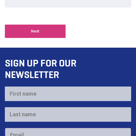
Next
SIGN UP FOR OUR
NEWSLETTER
First
name
*
Last
name
*
Email