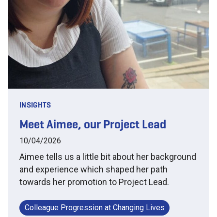
INSIGHTS
Meet Aimee, our Project Lead
10/04/2026
Aimee tells us a little bit about her background
and experience which shaped her path
towards her promotion to Project Lead.
Colleague Progression at Changing Lives