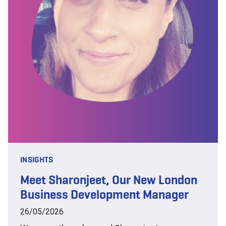
INSIGHTS
Meet Sharonjeet, Our New London
Business Development Manager
26/05/2026