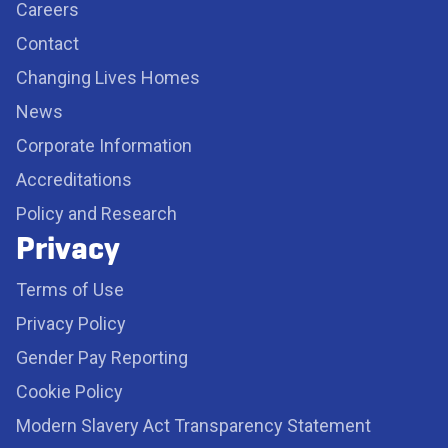
Careers
Contact
Changing Lives Homes
News
Corporate Information
Accreditations
Policy and Research
Privacy
Terms of Use
Privacy Policy
Gender Pay Reporting
Cookie Policy
Modern Slavery Act Transparency Statement