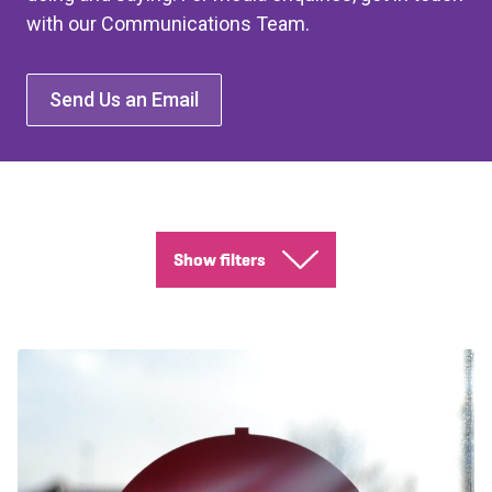
with our Communications Team.
Send Us an Email
Show filters