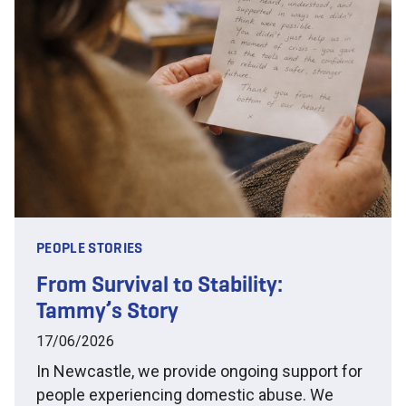
PEOPLE STORIES
From Survival to Stability:
Tammy’s Story
17/06/2026
In Newcastle, we provide ongoing support for
people experiencing domestic abuse. We