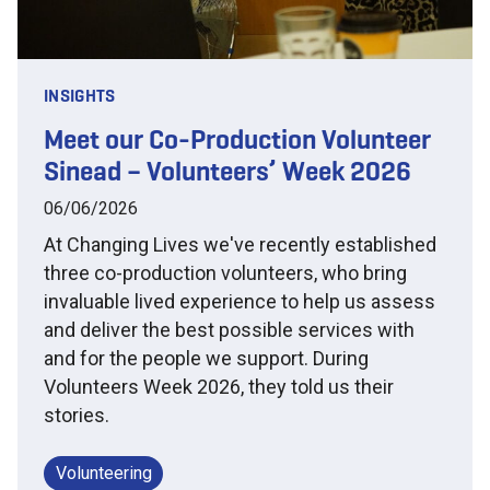
INSIGHTS
Meet our Co-Production Volunteer
Sinead – Volunteers’ Week 2026
06/06/2026
At Changing Lives we've recently established
three co-production volunteers, who bring
invaluable lived experience to help us assess
and deliver the best possible services with
and for the people we support. During
Volunteers Week 2026, they told us their
stories.
Volunteering