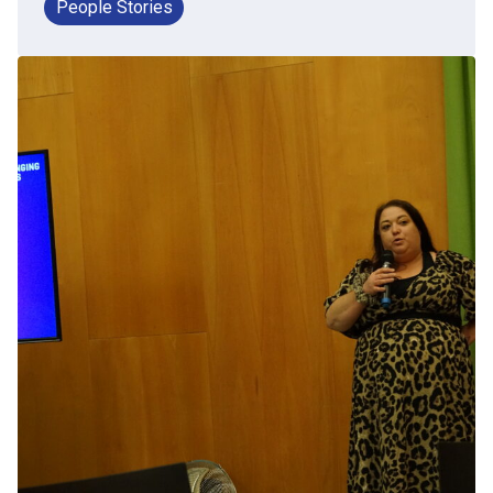
People Stories