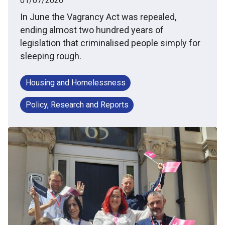
01/07/2026
In June the Vagrancy Act was repealed,
ending almost two hundred years of
legislation that criminalised people simply for
sleeping rough.
Housing and Homelessness
Policy, Research and Reports