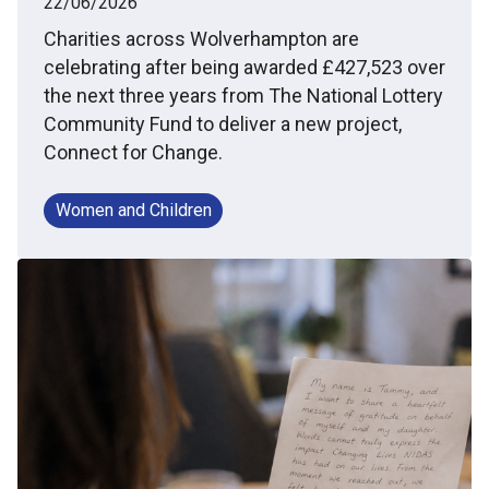
22/06/2026
Charities across Wolverhampton are
celebrating after being awarded £427,523 over
the next three years from The National Lottery
Community Fund to deliver a new project,
Connect for Change.
Women and Children