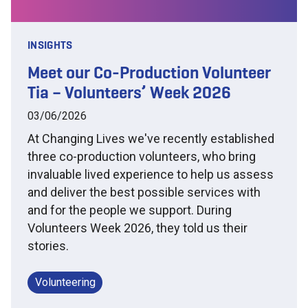
INSIGHTS
Meet our Co-Production Volunteer
Tia – Volunteers’ Week 2026
03/06/2026
At Changing Lives we've recently established
three co-production volunteers, who bring
invaluable lived experience to help us assess
and deliver the best possible services with
and for the people we support. During
Volunteers Week 2026, they told us their
stories.
Volunteering