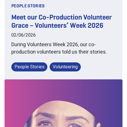
PEOPLE STORIES
Meet our Co-Production Volunteer
Grace – Volunteers’ Week 2026
02/06/2026
During Volunteers Week 2026, our co-
production volunteers told us their stories.
People Stories
Volunteering