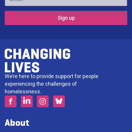
*
We’re here to provide support for people
experiencing the challenges of
homelessness.
About