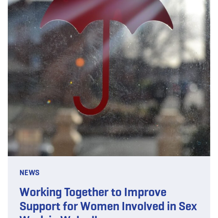
NEWS
Working Together to Improve
Support for Women Involved in Sex