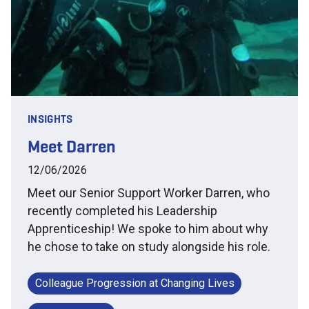
INSIGHTS
Meet Darren
12/06/2026
Meet our Senior Support Worker Darren, who
recently completed his Leadership
Apprenticeship! We spoke to him about why
he chose to take on study alongside his role.
Colleague Progression at Changing Lives