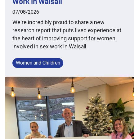
Work in Walsall
07/08/2026
We're incredibly proud to share a new
research report that puts lived experience at
the heart of improving support for women
involved in sex work in Walsall.
Women and Children