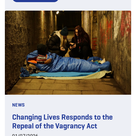
NEWS
Changing Lives Responds to the
Repeal of the Vagrancy Act