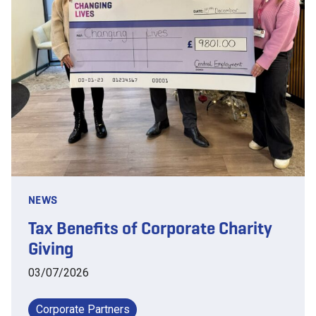
NEWS
Tax Benefits of Corporate Charity
Giving
03/07/2026
Corporate Partners