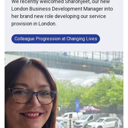
We recently welcomed Sharonjeet, our new
London Business Development Manager into
her brand new role developing our service
provision in London.
Colleague Progression at Changing Lives