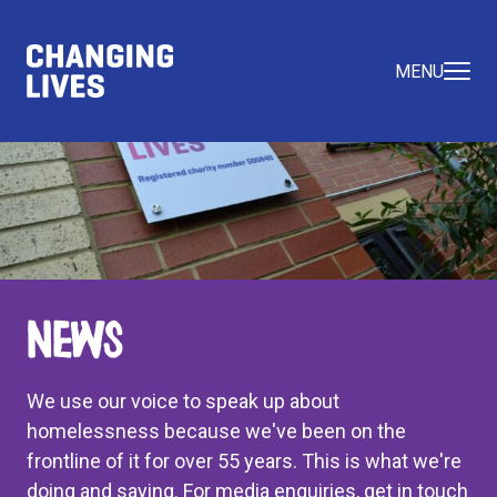
MENU
News
We use our voice to speak up about
homelessness because we've been on the
frontline of it for over 55 years. This is what we're
doing and saying. For media enquiries, get in touch