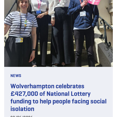
NEWS
Wolverhampton celebrates
£427,000 of National Lottery
funding to help people facing social
isolation