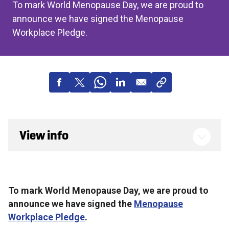
To mark World Menopause Day, we are proud to
announce we have signed the Menopause
Workplace Pledge.
View info
To mark World Menopause Day, we are proud to
announce we have signed the
Menopause
Workplace Pledge
.