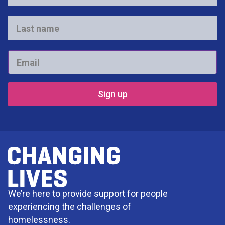
name
*
Last
name
*
Email
*
We’re here to provide support for people
experiencing the challenges of
homelessness.