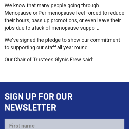
We know that many people going through
Menopause or Perimenopause feel forced to reduce
their hours, pass up promotions, or even leave their
jobs due to a lack of menopause support.
We've signed the pledge to show our commitment
to supporting our staff all year round.
Our Chair of Trustees Glynis Frew said:
SIGN UP FOR OUR
NEWSLETTER
First