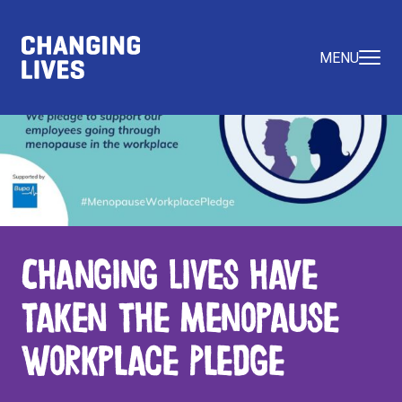
MENU
Changing Lives have
taken the Menopause
Workplace Pledge