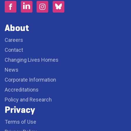
About
Careers
Contact
Changing Lives Homes
News
Corporate Information
Accreditations
Policy and Research
Privacy
Terms of Use