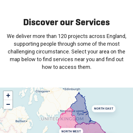
Discover our Services
We deliver more than 120 projects across England,
supporting people through some of the most
challenging circumstance. Select your area on the
map below to find services near you and find out
how to access them.
+
−
NORTH EAST
NORTH WEST