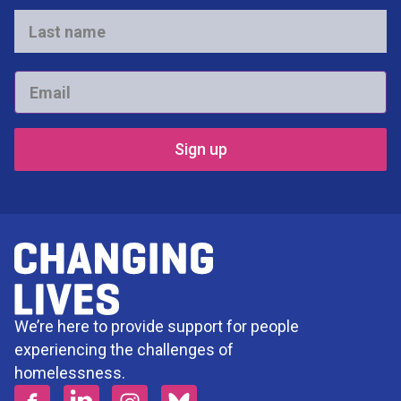
*
Last
name
*
Email
*
We’re here to provide support for people
experiencing the challenges of
homelessness.