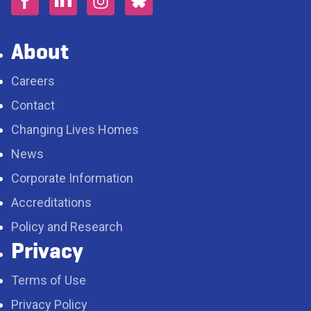
About
Careers
Contact
Changing Lives Homes
News
Corporate Information
Accreditations
Policy and Research
Privacy
Terms of Use
Privacy Policy