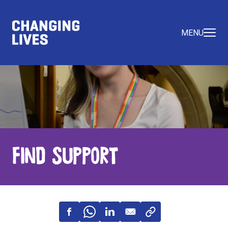
MENU
Find Support