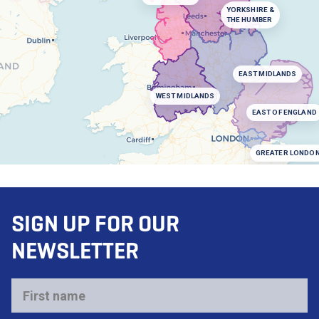
YORKSHIRE &
THE HUMBER
EAST MIDLANDS
WEST MIDLANDS
EAST OF ENGLAND
GREATER LONDO
SIGN UP FOR OUR
NEWSLETTER
First
name