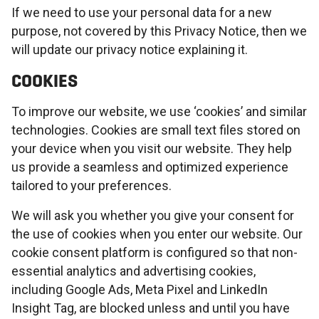
If we need to use your personal data for a new
purpose, not covered by this Privacy Notice, then we
will update our privacy notice explaining it.
COOKIES
To improve our website, we use ‘cookies’ and similar
technologies. Cookies are small text files stored on
your device when you visit our website. They help
us provide a seamless and optimized experience
tailored to your preferences.
We will ask you whether you give your consent for
the use of cookies when you enter our website. Our
cookie consent platform is configured so that non-
essential analytics and advertising cookies,
including Google Ads, Meta Pixel and LinkedIn
Insight Tag, are blocked unless and until you have