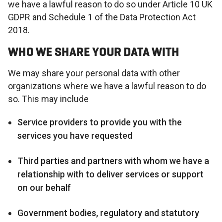
we have a lawful reason to do so under Article 10 UK
GDPR and Schedule 1 of the Data Protection Act
2018.
WHO WE SHARE YOUR DATA WITH
We may share your personal data with other
organizations where we have a lawful reason to do
so. This may include
Service providers to provide you with the
services you have requested
Third parties and partners with whom we have a
relationship with to deliver services or support
on our behalf
Government bodies, regulatory and statutory