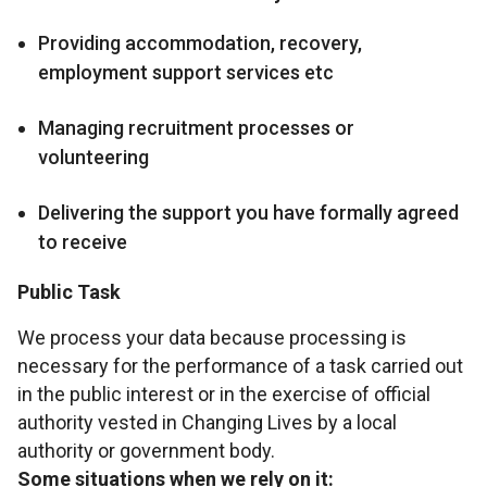
Providing accommodation, recovery,
employment support services etc
Managing recruitment processes or
volunteering
Delivering the support you have formally agreed
to receive
Public Task
We process your data because processing is
necessary for the performance of a task carried out
in the public interest or in the exercise of official
authority vested in Changing Lives by a local
authority or government body.
Some situations when we rely on it: