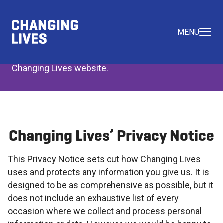
Privacy Policy
MENU
Read the Privacy Policy Statement for the
Changing Lives website.
Changing Lives’ Privacy Notice
This Privacy Notice sets out how Changing Lives
uses and protects any information you give us. It is
designed to be as comprehensive as possible, but it
does not include an exhaustive list of every
occasion where we collect and process personal