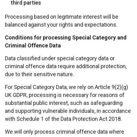
third parties
Processing based on legitimate interest will be
balanced against your rights and expectations.
Conditions for processing Special Category and
Criminal Offence Data
Data classified under special category data or
criminal offence data require additional protection,
due to their sensitive nature.
For Special Category Data, we rely on Article 9(2)(g)
UK GDPR, processing is necessary for reasons of
substantial public interest, such as safeguarding
and supporting vulnerable individuals, in accordance
with Schedule 1 of the Data Protection Act 2018.
We will only process criminal offence data where