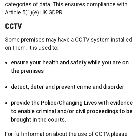
categories of data. This ensures compliance with
Article 5(1)(e) UK GDPR.
CCTV
Some premises may have a CCTV system installed
on them. It is used to:
ensure your health and safety while you are on
the premises
detect, deter and prevent crime and disorder
provide the Police/Changing Lives with evidence
to enable criminal and/or civil proceedings to be
brought in the courts.
For full information about the use of CCTV, please