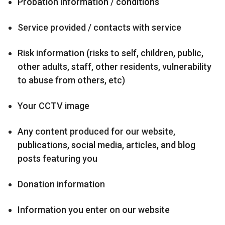
Probation information / conditions
Service provided / contacts with service
Risk information (risks to self, children, public,
other adults, staff, other residents, vulnerability
to abuse from others, etc)
Your CCTV image
Any content produced for our website,
publications, social media, articles, and blog
posts featuring you
Donation information
Information you enter on our website