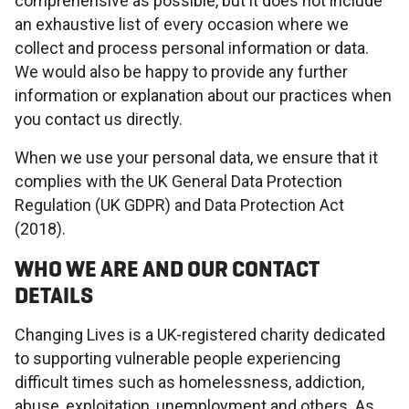
comprehensive as possible, but it does not include
an exhaustive list of every occasion where we
collect and process personal information or data.
We would also be happy to provide any further
information or explanation about our practices when
you contact us directly.
When we use your personal data, we ensure that it
complies with the UK General Data Protection
Regulation (UK GDPR) and Data Protection Act
(2018).
WHO WE ARE AND OUR CONTACT
DETAILS
Changing Lives is a UK-registered charity dedicated
to supporting vulnerable people experiencing
difficult times such as homelessness, addiction,
abuse, exploitation, unemployment and others. As