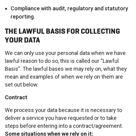
Compliance with audit, regulatory and statutory
reporting.
THE LAWFUL BASIS FOR COLLECTING
YOUR DATA
We can only use your personal data when we have
lawful reason to do so, this is called our “Lawful
Basis”. The lawful bases we may rely on, what they
mean and examples of when we rely on them are
set out below.
Contract
We process your data because it is necessary to
deliver a service you have requested or to take
steps before entering into a contract/agreement.
Some situations when we rely on it: