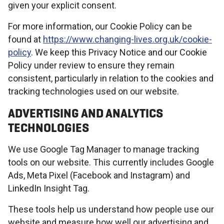
given your explicit consent.
For more information, our Cookie Policy can be
found at
https://www.changing-lives.org.uk/cookie-
policy
. We keep this Privacy Notice and our Cookie
Policy under review to ensure they remain
consistent, particularly in relation to the cookies and
tracking technologies used on our website.
ADVERTISING AND ANALYTICS
TECHNOLOGIES
We use Google Tag Manager to manage tracking
tools on our website. This currently includes Google
Ads, Meta Pixel (Facebook and Instagram) and
LinkedIn Insight Tag.
These tools help us understand how people use our
website and measure how well our advertising and