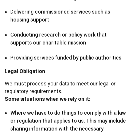
Delivering commissioned services such as
housing support
Conducting research or policy work that
supports our charitable mission
Providing services funded by public authorities
Legal Obligation
We must process your data to meet our legal or
regulatory requirements.
Some situations when we rely on it:
Where we have to do things to comply with a law
or regulation that applies to us. This may include
sharing information with the necessary