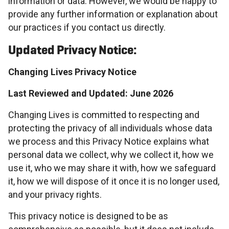
information or data. However, we would be happy to
provide any further information or explanation about
our practices if you contact us directly.
Updated Privacy Notice:
Changing Lives Privacy Notice
Last Reviewed and Updated: June 2026
Changing Lives is committed to respecting and
protecting the privacy of all individuals whose data
we process and this Privacy Notice explains what
personal data we collect, why we collect it, how we
use it, who we may share it with, how we safeguard
it, how we will dispose of it once it is no longer used,
and your privacy rights.
This privacy notice is designed to be as