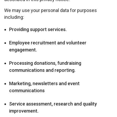
We may use your personal data for purposes
including:
Providing support services.
Employee recruitment and volunteer
engagement.
Processing donations, fundraising
communications and reporting.
Marketing, newsletters and event
communications
Service assessment, research and quality
improvement.