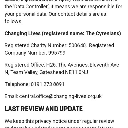
the ‘Data Controller’, it means we are responsible for
your personal data. Our contact details are as
follows:
Changing Lives (registered name: The Cyrenians)
Registered Charity Number: 500640. Registered
Company Number: 995799
Registered Office: H26, The Avenues, Eleventh Ave
N, Team Valley, Gateshead NE11 0NJ
Telephone: 0191 273 8891
Email: central.office@changing-lives.org.uk
LAST REVIEW AND UPDATE
We keep this privacy notice under regular review