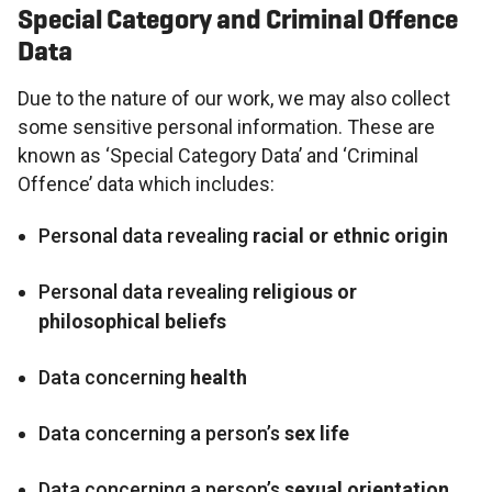
Special Category and Criminal Offence
Data
Due to the nature of our work, we may also collect
some sensitive personal information. These are
known as ‘Special Category Data’ and ‘Criminal
Offence’ data which includes:
Personal data revealing
racial or ethnic origin
Personal data revealing
religious or
philosophical beliefs
Data concerning
health
Data concerning a person’s
sex life
Data concerning a person’s
sexual orientation