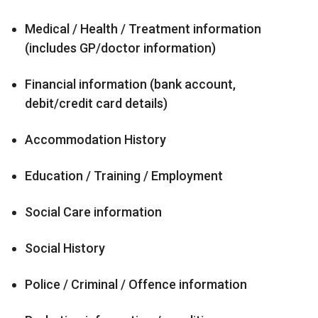
Medical / Health / Treatment information
(includes GP/doctor information)
Financial information (bank account,
debit/credit card details)
Accommodation History
Education / Training / Employment
Social Care information
Social History
Police / Criminal / Offence information