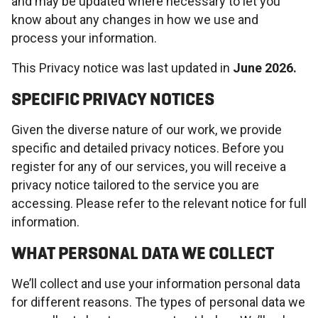
and may be updated where necessary to let you
know about any changes in how we use and
process your information.
This Privacy notice was last updated in
June 2026.
SPECIFIC PRIVACY NOTICES
Given the diverse nature of our work, we provide
specific and detailed privacy notices. Before you
register for any of our services, you will receive a
privacy notice tailored to the service you are
accessing. Please refer to the relevant notice for full
information.
WHAT PERSONAL DATA WE COLLECT
We’ll collect and use your information personal data
for different reasons. The types of personal data we