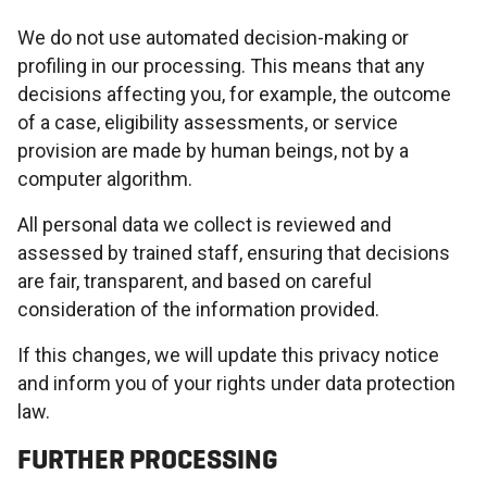
We do not use automated decision-making or
profiling in our processing. This means that any
decisions affecting you, for example, the outcome
of a case, eligibility assessments, or service
provision are made by human beings, not by a
computer algorithm.
All personal data we collect is reviewed and
assessed by trained staff, ensuring that decisions
are fair, transparent, and based on careful
consideration of the information provided.
If this changes, we will update this privacy notice
and inform you of your rights under data protection
law.
FURTHER PROCESSING