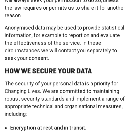
will always seek your permission to do so, unless
the law requires or permits us to share it for another
reason.
Anonymised data may be used to provide statistical
information, for example to report on and evaluate
the effectiveness of the service. In these
circumstances we will contact you separately to
seek your consent.
HOW WE SECURE YOUR DATA
The security of your personal data is a priority for
Changing Lives. We are committed to maintaining
robust security standards and implement a range of
appropriate technical and organisational measures,
including:
Encryption at rest and in transit.