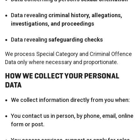
Data revealing
criminal history, allegations,
investigations, and proceedings
Data revealing
safeguarding checks
We process Special Category and Criminal Offence
Data only where necessary and proportionate.
HOW WE COLLECT YOUR PERSONAL
DATA
We collect information directly from you when:
You contact us in person, by phone, email, online
form or post.