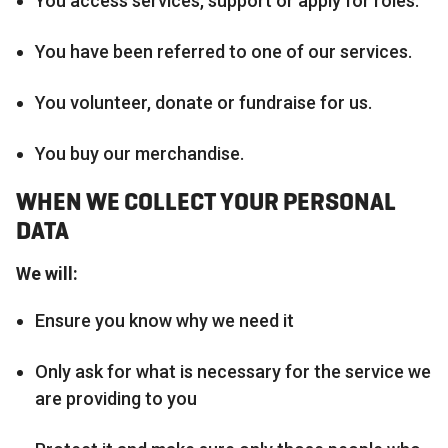
You access services, support or apply for roles.
You have been referred to one of our services.
You volunteer, donate or fundraise for us.
You buy our merchandise.
WHEN WE COLLECT YOUR PERSONAL
DATA
We will:
Ensure you know why we need it
Only ask for what is necessary for the service we
are providing to you