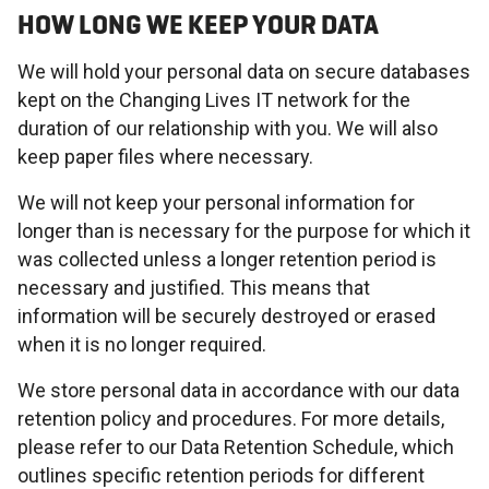
HOW LONG WE KEEP YOUR DATA
We will hold your personal data on secure databases
kept on the Changing Lives IT network for the
duration of our relationship with you. We will also
keep paper files where necessary.
We will not keep your personal information for
longer than is necessary for the purpose for which it
was collected unless a longer retention period is
necessary and justified. This means that
information will be securely destroyed or erased
when it is no longer required.
We store personal data in accordance with our data
retention policy and procedures. For more details,
please refer to our Data Retention Schedule, which
outlines specific retention periods for different