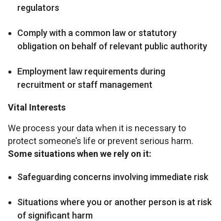
regulators
Comply with a common law or statutory
obligation on behalf of relevant public authority
Employment law requirements during
recruitment or staff management
Vital Interests
We process your data when it is necessary to
protect someone’s life or prevent serious harm.
Some situations when we rely on it:
Safeguarding concerns involving immediate risk
Situations where you or another person is at risk
of significant harm