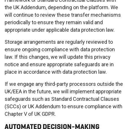
the UK Addendum, depending on the platform. We
will continue to review these transfer mechanisms
periodically to ensure they remain valid and
appropriate under applicable data protection law.
Storage arrangements are regularly reviewed to
ensure ongoing compliance with data protection
law. If this changes, we will update this privacy
notice and ensure appropriate safeguards are in
place in accordance with data protection law.
If we engage any third-party processors outside the
UK/EEA in the future, we will implement appropriate
safeguards such as Standard Contractual Clauses
(SCCs) or UK Addendum to ensure compliance with
Chapter V of UK GDPR.
AUTOMATED DECISION-MAKING