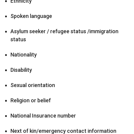
Ethnicity
Spoken language
Asylum seeker / refugee status /immigration
status
Nationality
Disability
Sexual orientation
Religion or belief
National Insurance number
Next of kin/emergency contact information