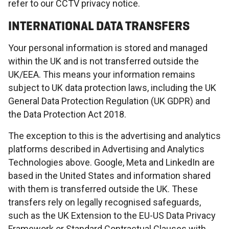
refer to our CCTV privacy notice.
INTERNATIONAL DATA TRANSFERS
Your personal information is stored and managed
within the UK and is not transferred outside the
UK/EEA. This means your information remains
subject to UK data protection laws, including the UK
General Data Protection Regulation (UK GDPR) and
the Data Protection Act 2018.
The exception to this is the advertising and analytics
platforms described in Advertising and Analytics
Technologies above. Google, Meta and LinkedIn are
based in the United States and information shared
with them is transferred outside the UK. These
transfers rely on legally recognised safeguards,
such as the UK Extension to the EU-US Data Privacy
Framework or Standard Contractual Clauses with