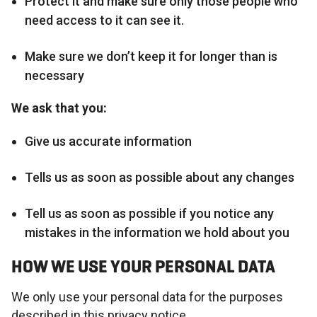
Protect it and make sure only those people who
need access to it can see it.
Make sure we don’t keep it for longer than is
necessary
We ask that you:
Give us accurate information
Tells us as soon as possible about any changes
Tell us as soon as possible if you notice any
mistakes in the information we hold about you
HOW WE USE YOUR PERSONAL DATA
We only use your personal data for the purposes
described in this privacy notice.