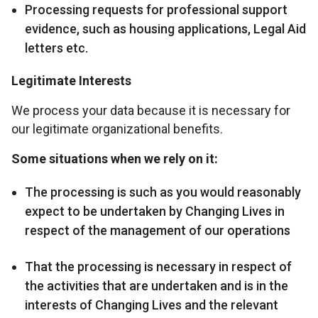
Processing requests for professional support
evidence, such as housing applications, Legal Aid
letters etc.
Legitimate Interests
We process your data because it is necessary for
our legitimate organizational benefits.
Some situations when we rely on it:
The processing is such as you would reasonably
expect to be undertaken by Changing Lives in
respect of the management of our operations
That the processing is necessary in respect of
the activities that are undertaken and is in the
interests of Changing Lives and the relevant