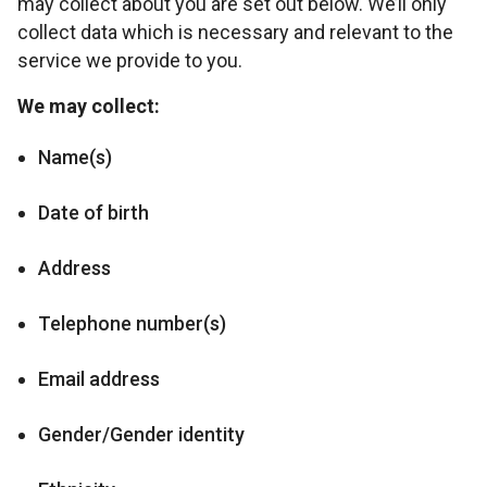
may collect about you are set out below. We’ll only
collect data which is necessary and relevant to the
service we provide to you.
We may collect:
Name(s)
Date of birth
Address
Telephone number(s)
Email address
Gender/Gender identity