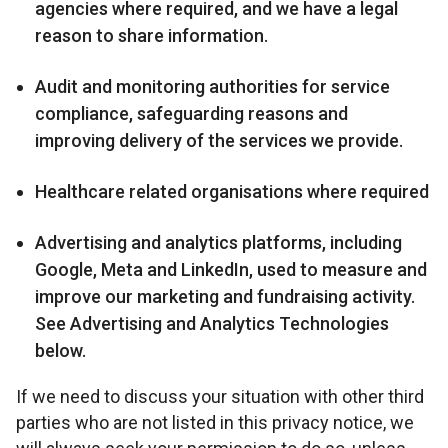
agencies where required, and we have a legal
reason to share information.
Audit and monitoring authorities for service
compliance, safeguarding reasons and
improving delivery of the services we provide.
Healthcare related organisations where required
Advertising and analytics platforms, including
Google, Meta and LinkedIn, used to measure and
improve our marketing and fundraising activity.
See Advertising and Analytics Technologies
below.
If we need to discuss your situation with other third
parties who are not listed in this privacy notice, we