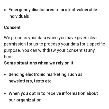
Emergency disclosures to protect vulnerable
individuals
Consent
We process your data when you have given clear
permission for us to process your data for a specific
purpose. You can withdraw your consent at any
time.
Some situations when we rely on it:
Sending electronic marketing such as
newsletters, texts etc
When you opt in to receive information about
our organization