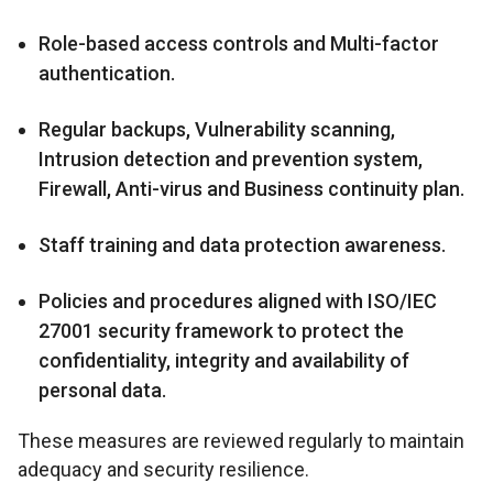
Role-based access controls and Multi-factor
authentication.
Regular backups, Vulnerability scanning,
Intrusion detection and prevention system,
Firewall, Anti-virus and Business continuity plan.
Staff training and data protection awareness.
Policies and procedures aligned with ISO/IEC
27001 security framework to protect the
confidentiality, integrity and availability of
personal data.
These measures are reviewed regularly to maintain
adequacy and security resilience.