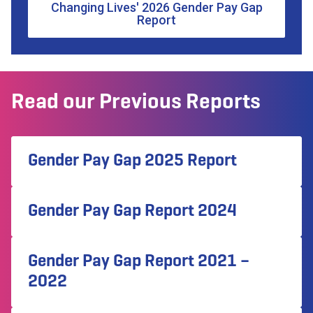
Changing Lives' 2026 Gender Pay Gap
Report
Read our Previous Reports
Gender Pay Gap 2025 Report
Gender Pay Gap Report 2024
Gender Pay Gap Report 2021 –
2022