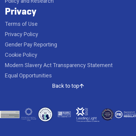
Policy and Research
Privacy
Terms of Use
Privacy Policy
Gender Pay Reporting
Cookie Policy
Modern Slavery Act Transparency Statement
Equal Opportunities
Back to top