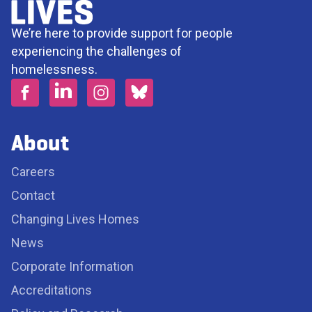
We’re here to provide support for people
experiencing the challenges of
homelessness.
About
Careers
Contact
Changing Lives Homes
News
Corporate Information
Accreditations