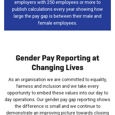
employers with 250 employees or more to
publish calculations every year showing how
large the pay gap is between their male and
female employees.
Gender Pay Reporting at
Changing Lives
As an organisation we are committed to equality,
fairness and inclusion and we take every
opportunity to embed these values into our day to
day operations. Our gender pay gap reporting shows
the difference is small and we continue to
demonstrate an improving picture towards closing