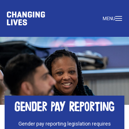
MENU
Gender Pay Reporting
Gender pay reporting legislation requires