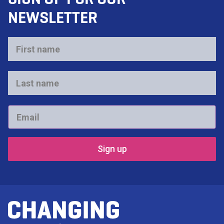
NEWSLETTER
First
name
*
Last
name
*
Email
*