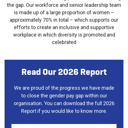
the gap. Our workforce and senior leadership team
is made up of a large proportion of women –
approximately 70% in total – which supports our
efforts to create an inclusive and supportive
workplace in which diversity is promoted and
celebrated
Read Our 2026 Report
We are proud of the progress we have made
to close the gender pay gap within our
organisation. You can download the full 2026
Report if you would like to know more.