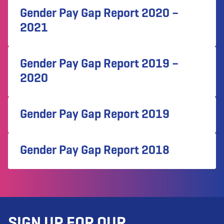
Gender Pay Gap Report 2020 –
2021
Gender Pay Gap Report 2019 –
2020
Gender Pay Gap Report 2019
Gender Pay Gap Report 2018
SIGN UP FOR OUR