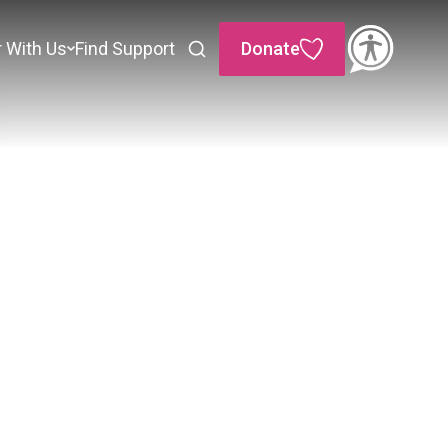
r With Us
Find Support
Donate