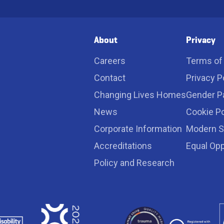
*
*
About
Privacy
Careers
Terms of
Contact
Privacy P
Changing Lives Homes
Gender P
News
Cookie Po
Corporate Information
Modern S
Accreditations
Equal Opp
Policy and Research