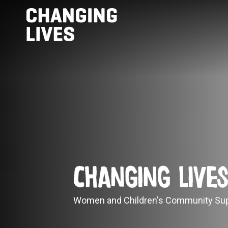
Changing Live
Women and Children's Community Sup