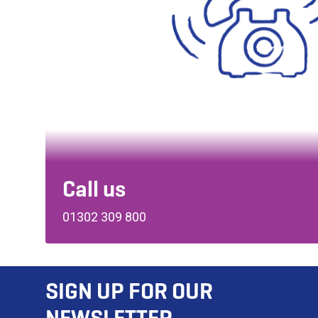
Call us
01302 309 800
SIGN UP FOR OUR