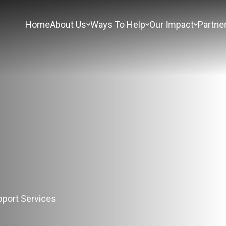
Home
About Us
Ways To Help
Our Impact
Partne
s
port Services