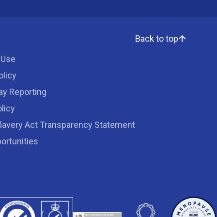
Back to top
 Use
olicy
ay Reporting
licy
lavery Act Transparency Statement
ortunities