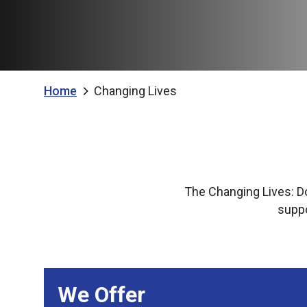
Home
Changing Lives
The Changing Lives: D
suppo
We Offer