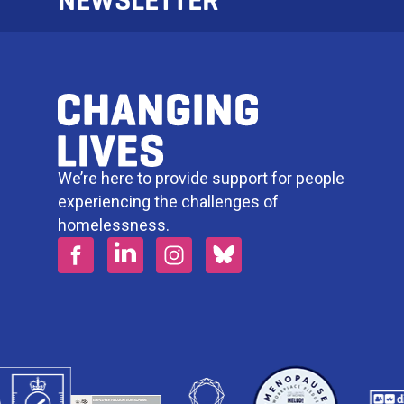
NEWSLETTER
We’re here to provide support for people
experiencing the challenges of
homelessness.