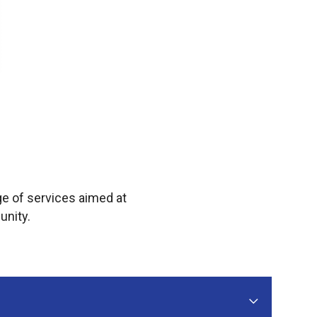
e of services aimed at
unity.