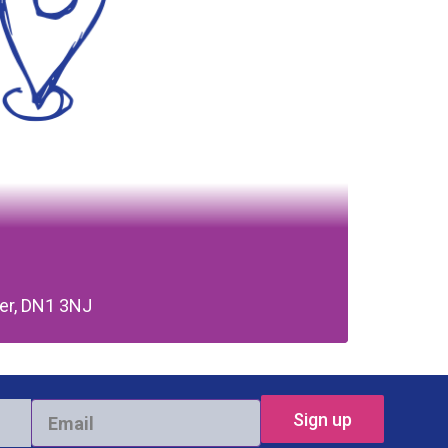
ter, DN1 3NJ
Email
*