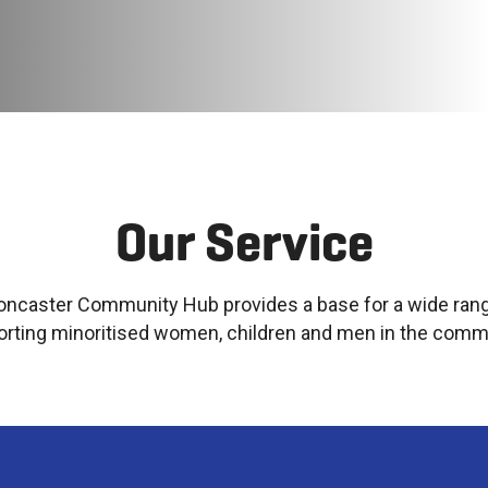
Our Service
oncaster Community Hub provides a base for a wide rang
rting minoritised women, children and men in the comm