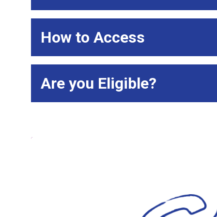
How to Access
Are you Eligible?