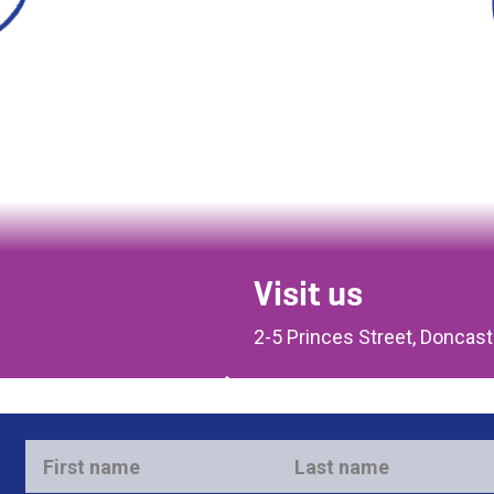
Visit us
2-5 Princes Street, Doncas
First
Last
name
name