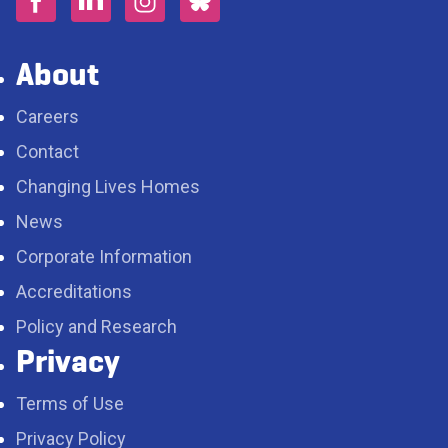
About
Careers
Contact
Changing Lives Homes
News
Corporate Information
Accreditations
Policy and Research
Privacy
Terms of Use
Privacy Policy