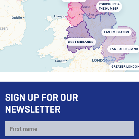
YORKSHIRE &
THE HUMBER
EAST MIDLANDS
WEST MIDLANDS
EAST OF ENGLAND
GREATER LONDO
SIGN UP FOR OUR
NEWSLETTER
First
name