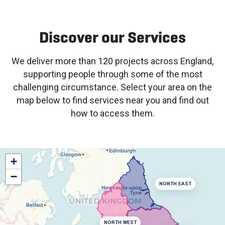
Discover our Services
We deliver more than 120 projects across England,
supporting people through some of the most
challenging circumstance. Select your area on the
map below to find services near you and find out
how to access them.
+
−
NORTH EAST
NORTH WEST