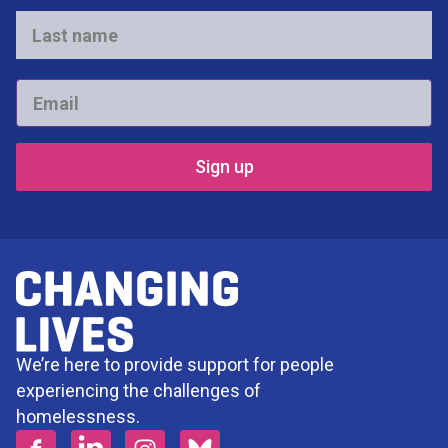
*
Last
name
*
Email
*
We’re here to provide support for people
experiencing the challenges of
homelessness.