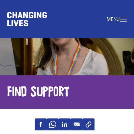
MENU
Find Support