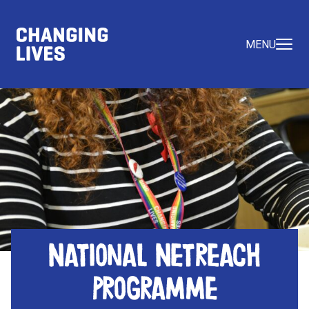
MENU
National Netreach
Programme