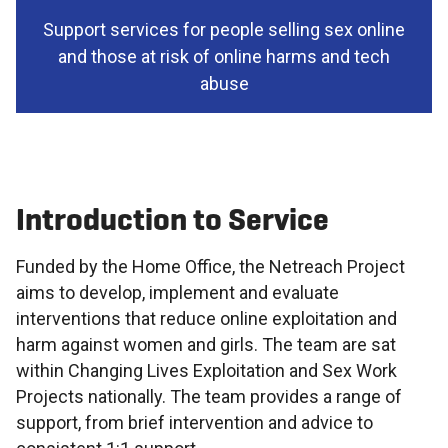
Support services for people selling sex online
and those at risk of online harms and tech
abuse
Introduction to Service
Funded by the Home Office, the Netreach Project
aims to develop, implement and evaluate
interventions that reduce online exploitation and
harm against women and girls. The team are sat
within Changing Lives Exploitation and Sex Work
Projects nationally. The team provides a range of
support, from brief intervention and advice to