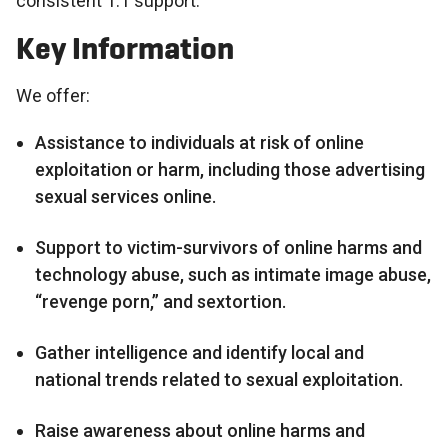
consistent 1:1 support.
Key Information
We offer:
Assistance to individuals at risk of online
exploitation or harm, including those advertising
sexual services online.
Support to victim-survivors of online harms and
technology abuse, such as intimate image abuse,
“revenge porn,” and sextortion.
Gather intelligence and identify local and
national trends related to sexual exploitation.
Raise awareness about online harms and