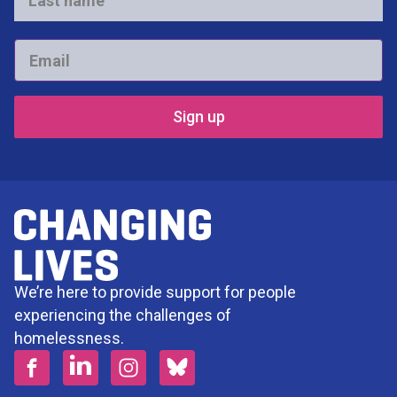
name
*
Email
*
We’re here to provide support for people
experiencing the challenges of
homelessness.