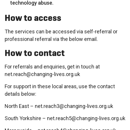
technology abuse.
How to access
The services can be accessed via self-referral or
professional referral via the below email.
How to contact
For referrals and enquiries, get in touch at
net.reach@changing-lives.org.uk
For support in these local areas, use the contact
details below:
North East – net.reach3@changing-lives.org.uk
South Yorkshire – net.reach5@changing-lives.org.uk