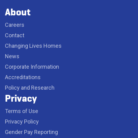
About
Careers
Contact
Changing Lives Homes
News
Corporate Information
Accreditations
Policy and Research
Privacy
Terms of Use
Privacy Policy
Gender Pay Reporting