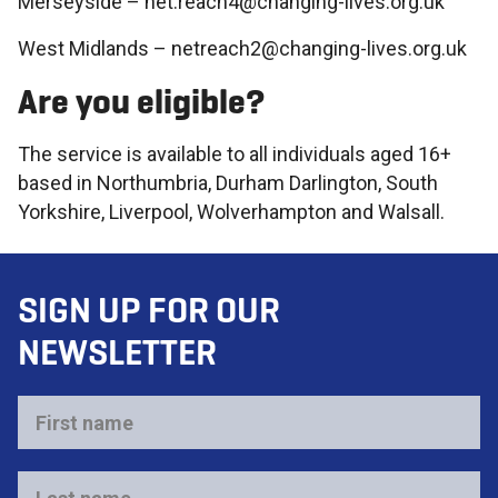
Merseyside – net.reach4@changing-lives.org.uk
West Midlands – netreach2@changing-lives.org.uk
Are you eligible?
The service is available to all individuals aged 16+
based in Northumbria, Durham Darlington, South
Yorkshire, Liverpool, Wolverhampton and Walsall.
SIGN UP FOR OUR
NEWSLETTER
First
name
*
Last