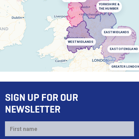
YORKSHIRE &
THE HUMBER
EAST MIDLANDS
WEST MIDLANDS
EAST OF ENGLAND
GREATER LONDO
SIGN UP FOR OUR
NEWSLETTER
First
name