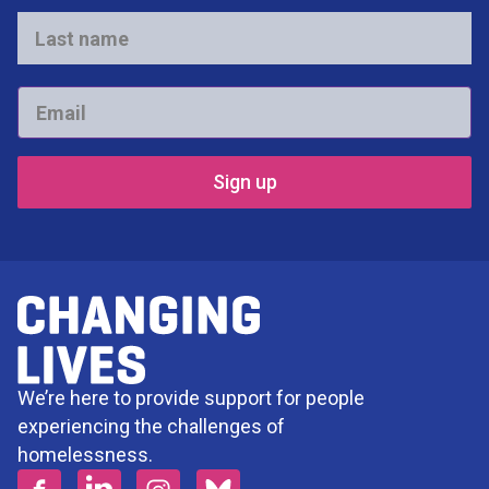
*
Last
name
*
Email
*
We’re here to provide support for people
experiencing the challenges of
homelessness.