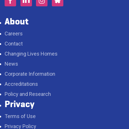
About
Careers
Contact
Changing Lives Homes
News
Corporate Information
Accreditations
Policy and Research
Privacy
Terms of Use
Privacy Policy