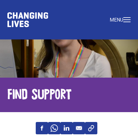
MENU
Find Support