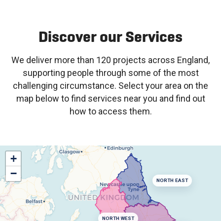
Discover our Services
We deliver more than 120 projects across England,
supporting people through some of the most
challenging circumstance. Select your area on the
map below to find services near you and find out
how to access them.
+
−
NORTH EAST
NORTH WEST