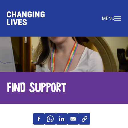
MENU
Find Support