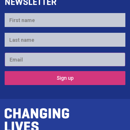
NEWSLETTER
First
name
*
Last
name
*
Email
*