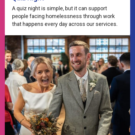
A quiz night is simple, but it can support
people facing homelessness through work
that happens every day across our services.