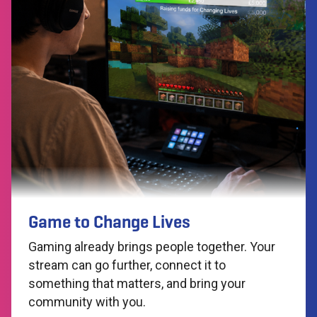
Game to Change Lives
Gaming already brings people together. Your
stream can go further, connect it to
something that matters, and bring your
community with you.