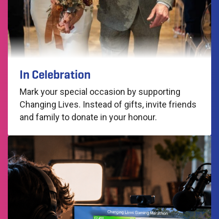
In Celebration
Mark your special occasion by supporting
Changing Lives. Instead of gifts, invite friends
and family to donate in your honour.