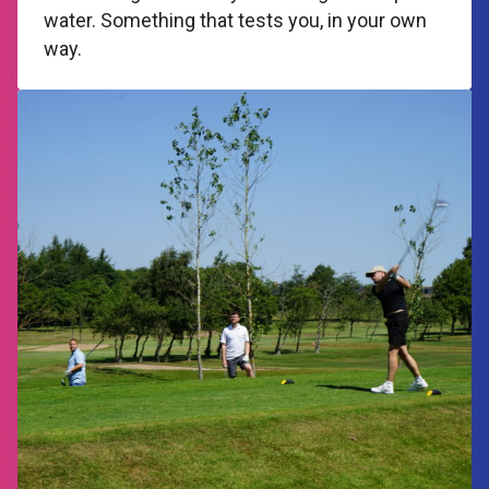
water. Something that tests you, in your own
way.