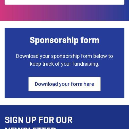
Sponsorship form
Download your sponsorship form below to
keep track of your fundraising.
Download your form here
SIGN UP FOR OUR