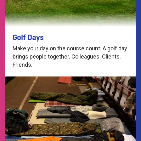
Golf Days
Make your day on the course count. A golf day
brings people together. Colleagues. Clients.
Friends.