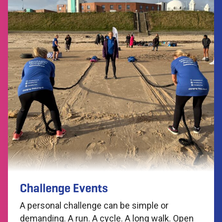
Challenge Events
A personal challenge can be simple or
demanding. A run. A cycle. A long walk. Open