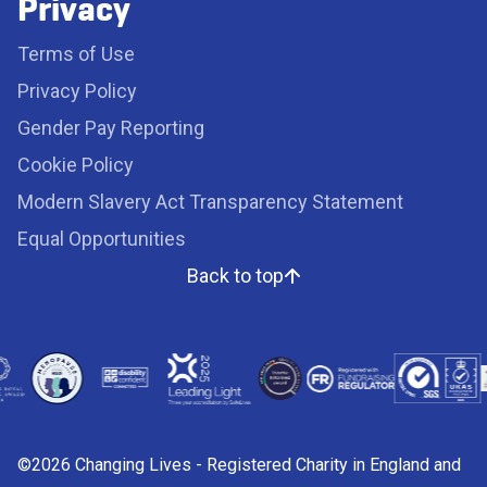
Privacy
Terms of Use
Privacy Policy
Gender Pay Reporting
Cookie Policy
Modern Slavery Act Transparency Statement
Equal Opportunities
Back to top
©2026 Changing Lives - Registered Charity in England and