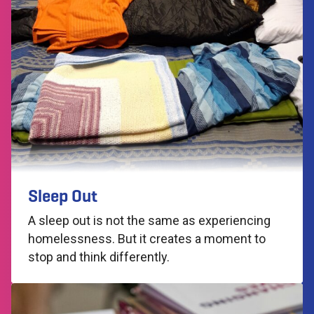
Sleep Out
A sleep out is not the same as experiencing
homelessness. But it creates a moment to
stop and think differently.