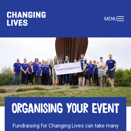
MENU
Organising your event
Fundraising for Changing Lives can take many