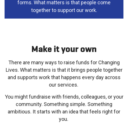
forms. What matters is that people come
together to support our work.
Make it your own
There are many ways to raise funds for Changing
Lives. What matters is that it brings people together
and supports work that happens every day across
our services.
You might fundraise with friends, colleagues, or your
community. Something simple. Something
ambitious. It starts with an idea that feels right for
you.