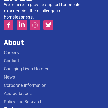
We’re here to provide support for people
experiencing the challenges of
homelessness.
About
Careers
Contact
Changing Lives Homes
News
Corporate Information
Accreditations
Policy and Research