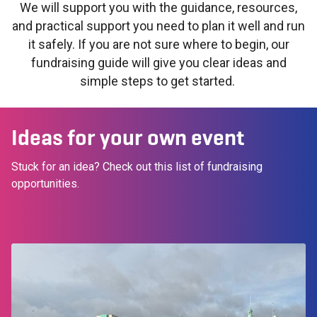
We will support you with the guidance, resources,
and practical support you need to plan it well and run
it safely. If you are not sure where to begin, our
fundraising guide will give you clear ideas and
simple steps to get started.
Ideas for your own event
Stuck for an idea? Check out this list of fundraising
opportunities.