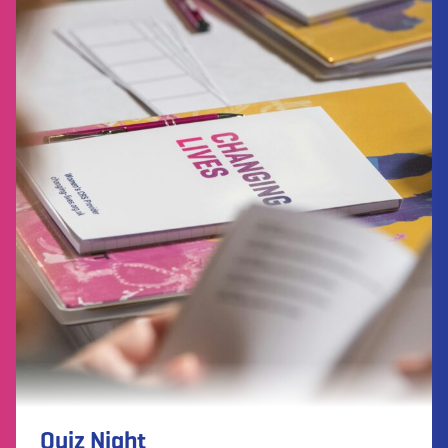
Quiz Night