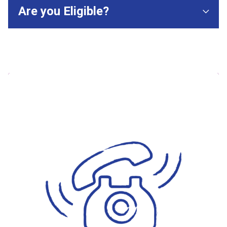
Are you Eligible?