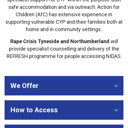
safe accommodation and via outreach. Action for
Children (AfC) has extensive experience in
supporting vulnerable CYP and their families both at
home and in community settings.
Rape Crisis Tyneside and Northumberland
will
provide specialist counselling and delivery of the
REFRESH programme for people accessing NIDAS.
We Offer
How to Access