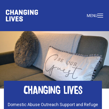
MENU
Changing Lives
Domestic Abuse Outreach Support and Refuge