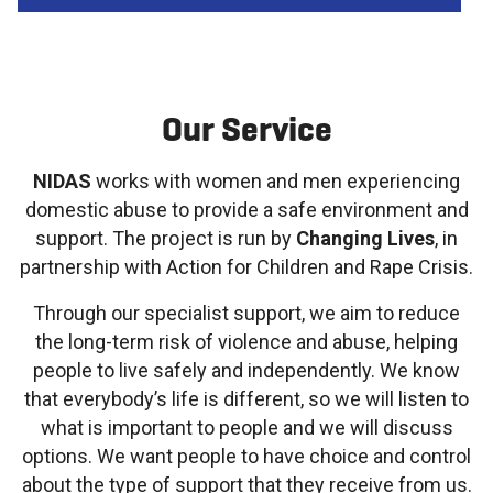
Our Service
NIDAS
works with women and men experiencing
domestic abuse to provide a safe environment and
support. The project is run by
Changing Lives
, in
partnership with Action for Children and Rape Crisis.
Through our specialist support, we aim to reduce
the long-term risk of violence and abuse, helping
people to live safely and independently. We know
that everybody’s life is different, so we will listen to
what is important to people and we will discuss
options. We want people to have choice and control
about the type of support that they receive from us.