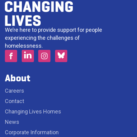
We’re here to provide support for people
experiencing the challenges of
homelessness.
About
Careers
Contact
Changing Lives Homes
News
Corporate Information