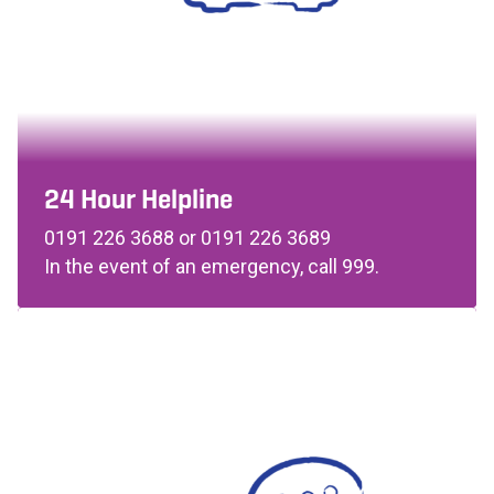
24 Hour Helpline
0191 226 3688 or 0191 226 3689
In the event of an emergency, call 999.