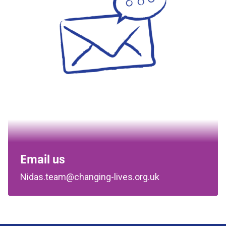
Email us
Nidas.team@changing-lives.org.uk