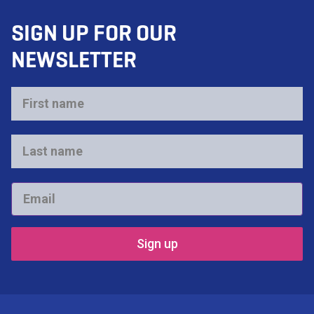
SIGN UP FOR OUR
NEWSLETTER
First
name
*
Last
name
*
Email
*