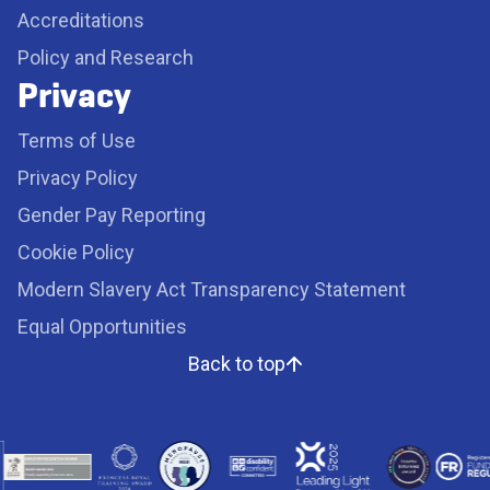
Accreditations
Policy and Research
Privacy
Terms of Use
Privacy Policy
Gender Pay Reporting
Cookie Policy
Modern Slavery Act Transparency Statement
Equal Opportunities
Back to top