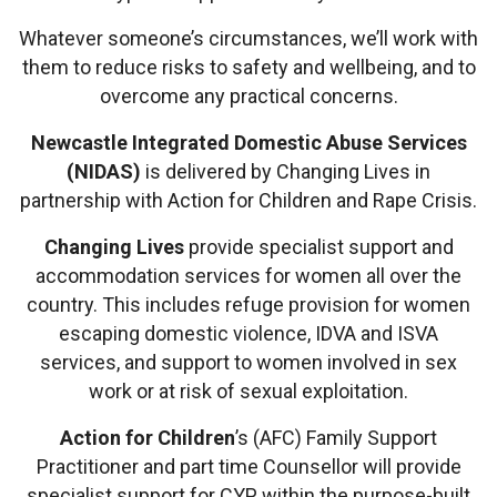
Whatever someone’s circumstances, we’ll work with
them to reduce risks to safety and wellbeing, and to
overcome any practical concerns.
Newcastle Integrated Domestic Abuse Services
(NIDAS)
is delivered by Changing Lives in
partnership with Action for Children and Rape Crisis.
Changing Lives
provide specialist support and
accommodation services for women all over the
country. This includes refuge provision for women
escaping domestic violence, IDVA and ISVA
services, and support to women involved in sex
work or at risk of sexual exploitation.
Action for Children
’s (AFC) Family Support
Practitioner and part time Counsellor will provide
specialist support for CYP within the purpose-built