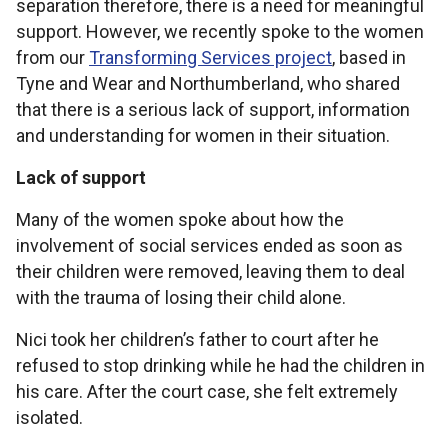
separation therefore, there is a need for meaningful
support. However, we recently spoke to the women
from our
Transforming Services project
, based in
Tyne and Wear and Northumberland, who shared
that there is a serious lack of support, information
and understanding for women in their situation.
Lack of support
Many of the women spoke about how the
involvement of social services ended as soon as
their children were removed, leaving them to deal
with the trauma of losing their child alone.
Nici took her children’s father to court after he
refused to stop drinking while he had the children in
his care. After the court case, she felt extremely
isolated.