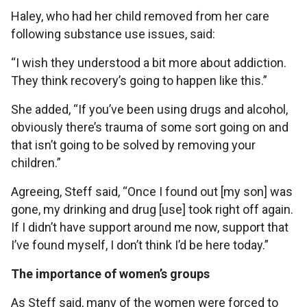
Haley, who had her child removed from her care
following substance use issues, said:
“I wish they understood a bit more about addiction.
They think recovery’s going to happen like this.”
She added, “If you’ve been using drugs and alcohol,
obviously there’s trauma of some sort going on and
that isn’t going to be solved by removing your
children.”
Agreeing, Steff said, “Once I found out [my son] was
gone, my drinking and drug [use] took right off again.
If I didn’t have support around me now, support that
I’ve found myself, I don’t think I’d be here today.”
The importance of women’s groups
As Steff said, many of the women were forced to