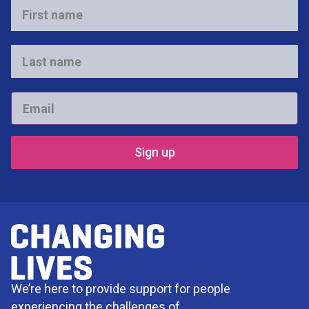
First
name
*
Last
name
*
Email
*
We’re here to provide support for people
experiencing the challenges of