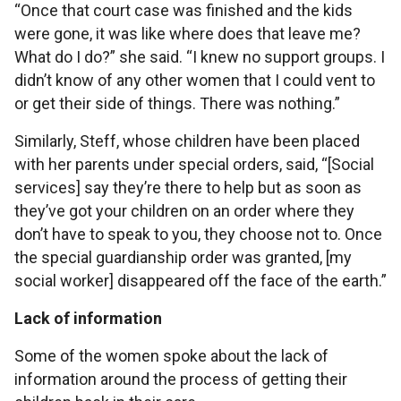
“Once that court case was finished and the kids
were gone, it was like where does that leave me?
What do I do?” she said. “I knew no support groups. I
didn’t know of any other women that I could vent to
or get their side of things. There was nothing.”
Similarly, Steff, whose children have been placed
with her parents under special orders, said, “[Social
services] say they’re there to help but as soon as
they’ve got your children on an order where they
don’t have to speak to you, they choose not to. Once
the special guardianship order was granted, [my
social worker] disappeared off the face of the earth.”
Lack of information
Some of the women spoke about the lack of
information around the process of getting their