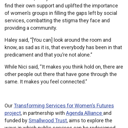
find their own support and uplifted the importance
of women’s groups in filling the gaps left by social
services, combatting the stigma they face and
providing a community.
Haley said, “[You can] look around the room and
know, as sad as it is, that everybody has been in that
predicament and that you’re not alone.”
While Nici said, “It makes you think hold on, there are
other people out there that have gone through the
same. It makes you feel connected.”
Our
Transforming Services for Women’s Futures
project
, in partnership with
Agenda Alliance
and
funded by
Smallwood Trust
, aims to explore the
ways in which public services can be redesigned