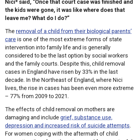
Nici* said, “Once that court case was finished and
the kids were gone, it was like where does that
leave me? What do I do?”
The
removal of a child from their biological parents’
care
is one of the most extreme forms of state
intervention into family life and is generally
considered to be the last option by social workers
and the family courts. Despite this, child removal
cases in England have risen by 33% in the last
decade. In the Northeast of England, where Nici
lives, the rise in cases has been even more extreme
– 77% from 2009 to 2021.
The effects of child removal on mothers are
damaging and include
grief, substance use,
depression and increased risk of suicide attempts
.
For women coping with the aftermath of child