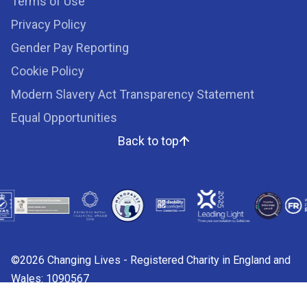
Terms of Use
Privacy Policy
Gender Pay Reporting
Cookie Policy
Modern Slavery Act Transparency Statement
Equal Opportunities
Back to top
©2026 Changing Lives - Registered Charity in England and
Wales: 1090567
Charity web design by
Fat Beehive