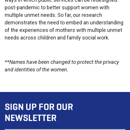
post-pandemic to better support women with
multiple unmet needs. So far, our research
demonstrates the need to embed an understanding
of the experiences of mothers with multiple unmet
needs across children and family social work.
**Names have been changed to protect the privacy
and identities of the women.
SIGN UP FOR OUR
NEWSLETTER