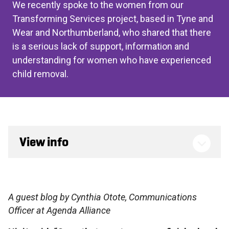
We recently spoke to the women from our
Transforming Services project, based in Tyne and
Wear and Northumberland, who shared that there
is a serious lack of support, information and
understanding for women who have experienced
child removal.
View info
A guest blog by Cynthia Otote, Communications
Officer at Agenda Alliance