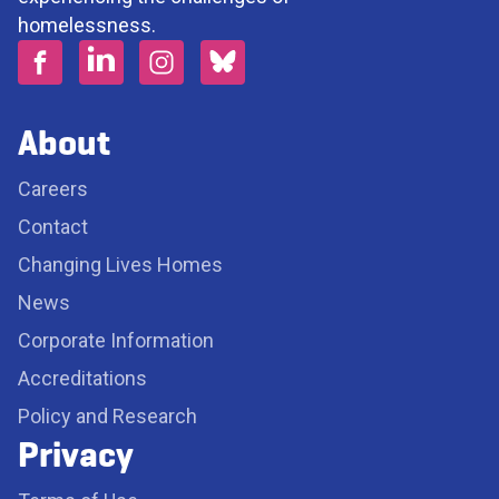
homelessness.
About
Careers
Contact
Changing Lives Homes
News
Corporate Information
Accreditations
Policy and Research
Privacy