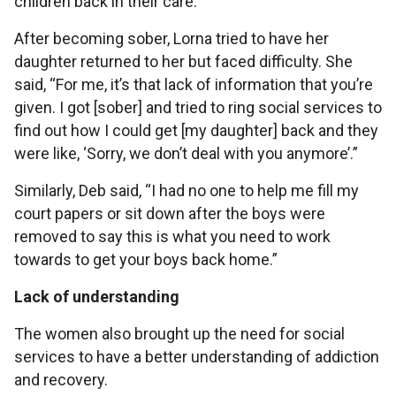
children back in their care.
After becoming sober, Lorna tried to have her
daughter returned to her but faced difficulty. She
said, “For me, it’s that lack of information that you’re
given. I got [sober] and tried to ring social services to
find out how I could get [my daughter] back and they
were like, ‘Sorry, we don’t deal with you anymore’.”
Similarly, Deb said, “I had no one to help me fill my
court papers or sit down after the boys were
removed to say this is what you need to work
towards to get your boys back home.”
Lack of understanding
The women also brought up the need for social
services to have a better understanding of addiction
and recovery.