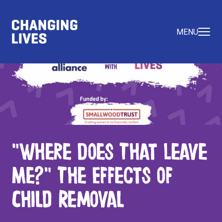
MENU
"Where Does That Leave
Me?" The Effects of
Child Removal