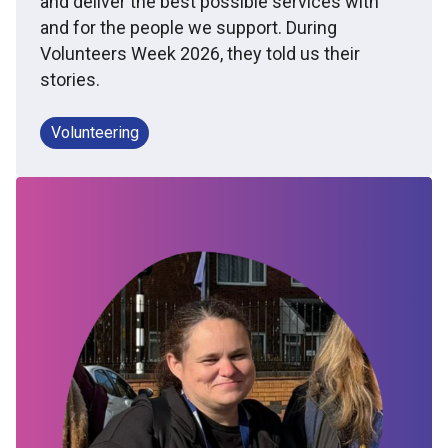
and deliver the best possible services with
and for the people we support. During
Volunteers Week 2026, they told us their
stories.
Volunteering