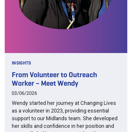
INSIGHTS
From Volunteer to Outreach
Worker – Meet Wendy
03/06/2026
Wendy started her journey at Changing Lives
as a volunteer in 2023, providing essential
support to our Midlands team. She developed
her skills and confidence in her position and