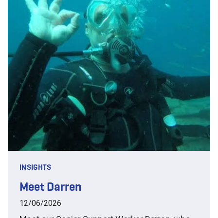
INSIGHTS
Meet Darren
12/06/2026