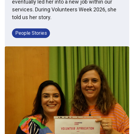
eventually led her into a new job within our
services. During Volunteers Week 2026, she
told us her story.
People Stories