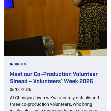
INSIGHTS
Meet our Co-Production Volunteer
Sinead – Volunteers’ Week 2026
06/06/2026
At Changing Lives we've recently established
three co-production volunteers, who bring
invaluable lived experience to help us assess