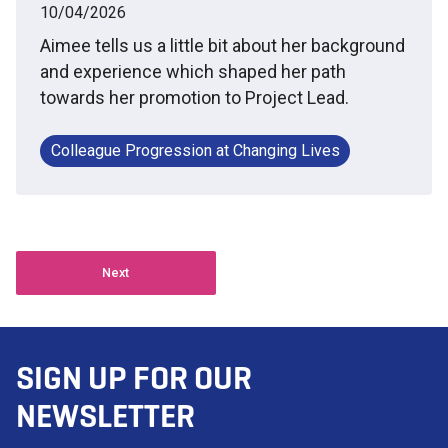
10/04/2026
Aimee tells us a little bit about her background
and experience which shaped her path
towards her promotion to Project Lead.
Colleague Progression at Changing Lives
Next
SIGN UP FOR OUR
NEWSLETTER