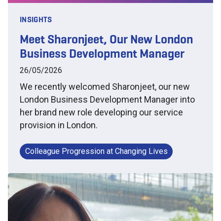
INSIGHTS
Meet Sharonjeet, Our New London
Business Development Manager
26/05/2026
We recently welcomed Sharonjeet, our new
London Business Development Manager into
her brand new role developing our service
provision in London.
Colleague Progression at Changing Lives