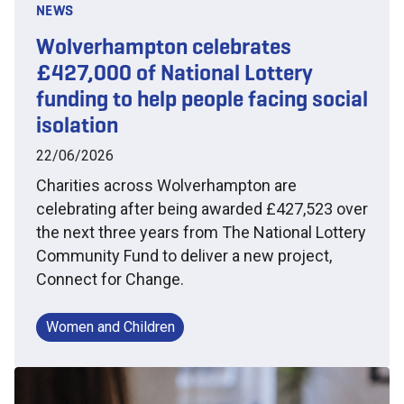
NEWS
Wolverhampton celebrates
£427,000 of National Lottery
funding to help people facing social
isolation
22/06/2026
Charities across Wolverhampton are
celebrating after being awarded £427,523 over
the next three years from The National Lottery
Community Fund to deliver a new project,
Connect for Change.
Women and Children