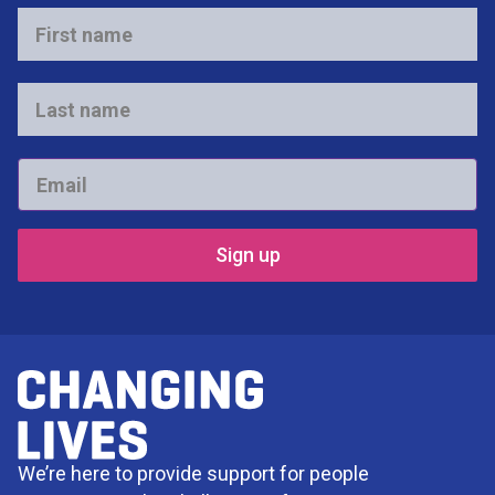
First
name
*
Last
name
*
Email
*
We’re here to provide support for people