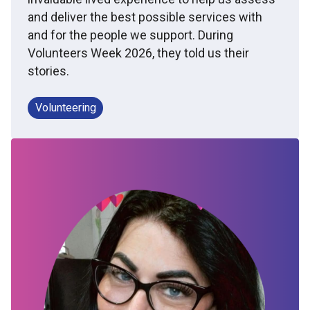
and deliver the best possible services with
and for the people we support. During
Volunteers Week 2026, they told us their
stories.
Volunteering