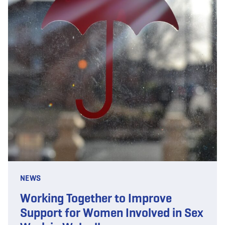
NEWS
Working Together to Improve
Support for Women Involved in Sex