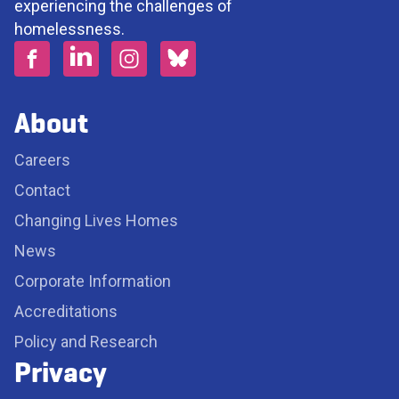
experiencing the challenges of
homelessness.
About
Careers
Contact
Changing Lives Homes
News
Corporate Information
Accreditations
Policy and Research
Privacy