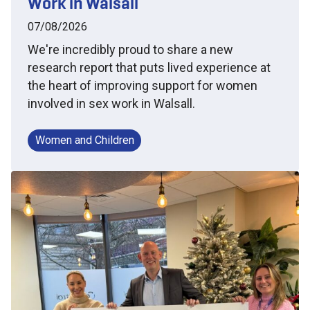
Work in Walsall
07/08/2026
We're incredibly proud to share a new
research report that puts lived experience at
the heart of improving support for women
involved in sex work in Walsall.
Women and Children