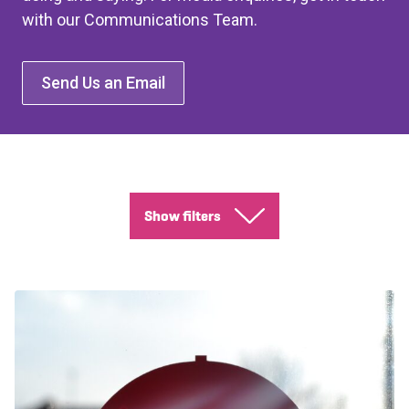
with our Communications Team.
Send Us an Email
Show filters