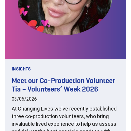
INSIGHTS
Meet our Co-Production Volunteer
Tia – Volunteers’ Week 2026
03/06/2026
At Changing Lives we've recently established
three co-production volunteers, who bring
invaluable lived experience to help us assess