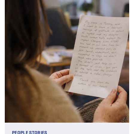
PEOPLE STORIES