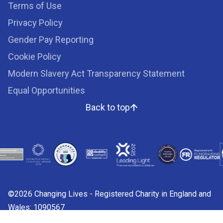
Terms of Use
Privacy Policy
Gender Pay Reporting
Cookie Policy
Modern Slavery Act Transparency Statement
Equal Opportunities
Back to top
©2026 Changing Lives - Registered Charity in England and
Wales: 1090567
Charity web design by
Fat Beehive