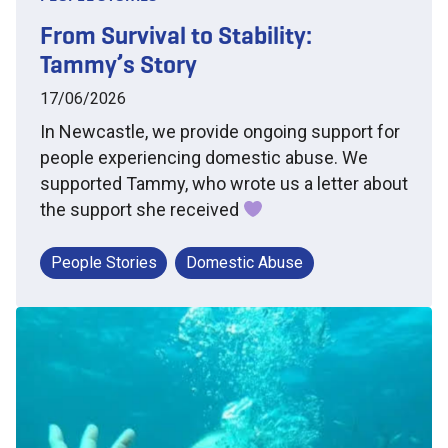
From Survival to Stability:
Tammy’s Story
17/06/2026
In Newcastle, we provide ongoing support for
people experiencing domestic abuse. We
supported Tammy, who wrote us a letter about
the support she received
People Stories
Domestic Abuse