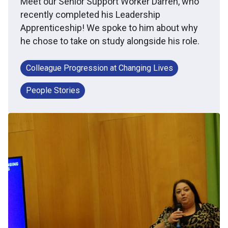
Meet our Senior Support Worker Darren, who
recently completed his Leadership
Apprenticeship! We spoke to him about why
he chose to take on study alongside his role.
Colleague Progression at Changing Lives
People Stories