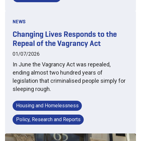
NEWS
Changing Lives Responds to the
Repeal of the Vagrancy Act
01/07/2026
In June the Vagrancy Act was repealed,
ending almost two hundred years of
legislation that criminalised people simply for
sleeping rough.
Housing and Homelessness
Policy, Research and Reports