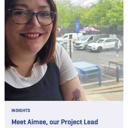
INSIGHTS
Meet Aimee, our Project Lead