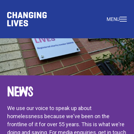
MENU
News
We use our voice to speak up about
homelessness because we've been on the
frontline of it for over 55 years. This is what we're
doing and saying. For media enquiries, get in touch