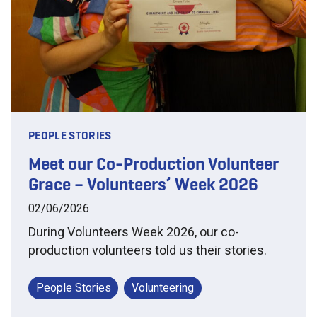
PEOPLE STORIES
Meet our Co-Production Volunteer
Grace – Volunteers’ Week 2026
02/06/2026
During Volunteers Week 2026, our co-
production volunteers told us their stories.
People Stories
Volunteering