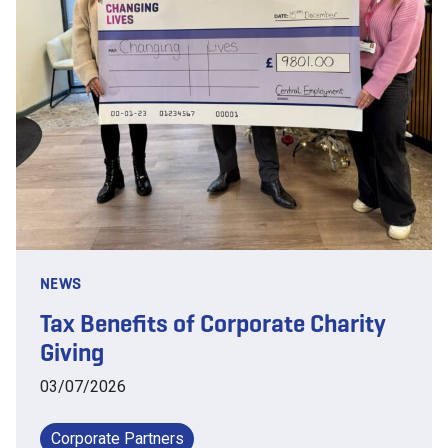
NEWS
Tax Benefits of Corporate Charity
Giving
03/07/2026
Corporate Partners